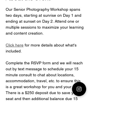
Our Senior Photography Workshop spans 
two days, starting at sunrise on Day 1 and 
ending at sunset on Day 2. Attend one or 
multiple sessions to maximize your learning 
and content creation.
Click here
 for more details about what's 
included.
Complete the RSVP form and we will reach 
out by text message to schedule your 15 
minute consult to chat about locations, 
accommodation, travel, etc. to ensure this 
is a great workshop for you and your goals! 
There is a $250 deposit due to save your 
seat and then additional balance due 15 
days before workshop.BALANCE DUE 
PAYMENT OPTIONS
(1) Payment of $1500 
or