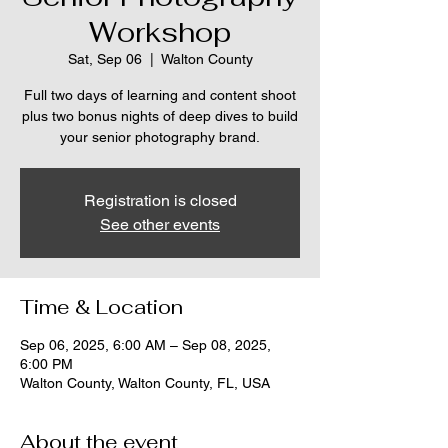
Workshop
Sat, Sep 06
  |  
Walton County
Full two days of learning and content shoot
plus two bonus nights of deep dives to build
your senior photography brand.
Registration is closed
See other events
Time & Location
Sep 06, 2025, 6:00 AM – Sep 08, 2025,
6:00 PM
Walton County, Walton County, FL, USA
About the event