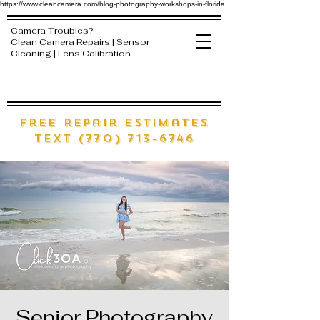
https://www.cleancamera.com/blog-photography-workshops-in-florida
Camera Troubles?
Clean Camera Repairs | Sensor
Cleaning | Lens Calibration
free Repair estimates
text (770) 713-6746
Senior Photography