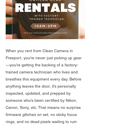
When you rent from Clean Camera in
Freeport, you’re never just picking up gear
—you’re getting the backing of a factory-
trained camera technician who lives and
breathes this equipment every day. Before
anything leaves the door, it’s personally
inspected, updated, and prepped by
someone who’s been certified by Nikon,
Canon, Sony, etc. That means no surprise
firmware glitches on set, no sticky focus
rings, and no dead pixels waiting to ruin