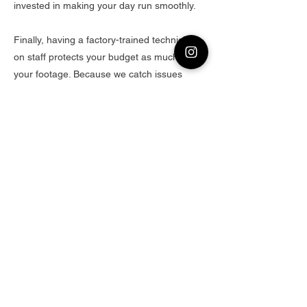
invested in making your day run smoothly.
Finally, having a factory-trained technician
on staff protects your budget as much as
your footage. Because we catch issues
before they happen, you won’t burn half a
day troubleshooting a rental that “worked
fine last week.” Downtime costs money—our
technician’s obsessive prep and real-world
knowledge keep you shooting instead of
problem-solving. Whether you’re a one-man
documentary crew or a full commercial
production, renting from Clean Camera in
Freeport means every piece of gear—
cameras, lenses, lighting, and audio—
performs like it’s straight out of the factory,
because someone who was literally trained
by the factory made sure of it.