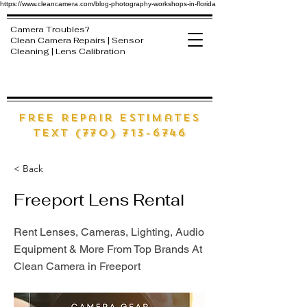
https://www.cleancamera.com/blog-photography-workshops-in-florida
Camera Troubles?
Clean Camera Repairs | Sensor
Cleaning | Lens Calibration
free Repair estimates
text (770) 713-6746
< Back
Freeport Lens Rental
Rent Lenses, Cameras, Lighting, Audio
Equipment & More From Top Brands At
Clean Camera in Freeport