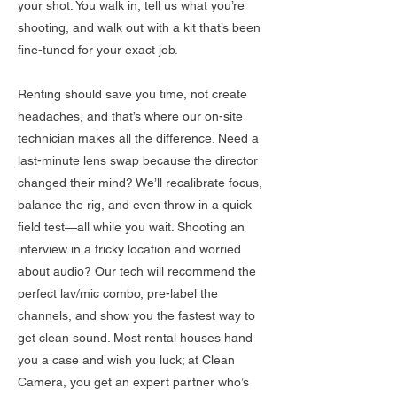
your shot. You walk in, tell us what you’re
shooting, and walk out with a kit that’s been
fine-tuned for your exact job.
Renting should save you time, not create
headaches, and that’s where our on-site
technician makes all the difference. Need a
last-minute lens swap because the director
changed their mind? We’ll recalibrate focus,
balance the rig, and even throw in a quick
field test—all while you wait. Shooting an
interview in a tricky location and worried
about audio? Our tech will recommend the
perfect lav/mic combo, pre-label the
channels, and show you the fastest way to
get clean sound. Most rental houses hand
you a case and wish you luck; at Clean
Camera, you get an expert partner who’s