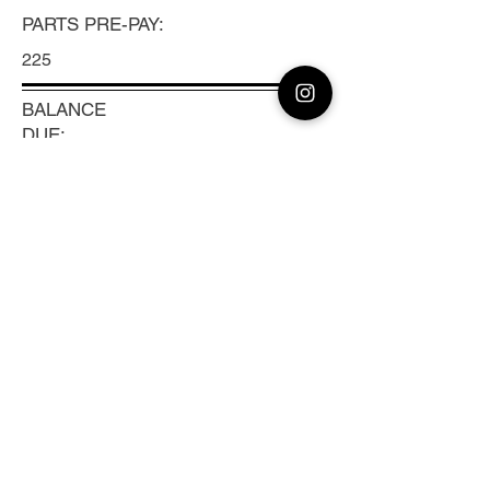
PARTS PRE-PAY:
225
BALANCE
DUE:
TRACKING #:
Previous
Next
CLEAN CAMERA
Coast to Coast Camera Repair, Sensor
Cleaning & Lens Calibration