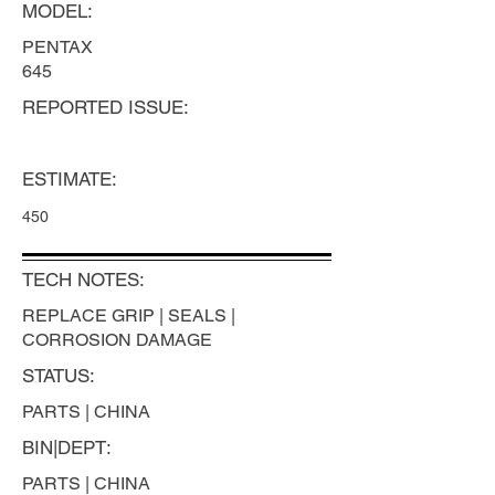
MODEL:
PENTAX
645
REPORTED ISSUE:
ESTIMATE:
450
TECH NOTES:
REPLACE GRIP | SEALS |
CORROSION DAMAGE
STATUS:
PARTS | CHINA
BIN|DEPT:
PARTS | CHINA