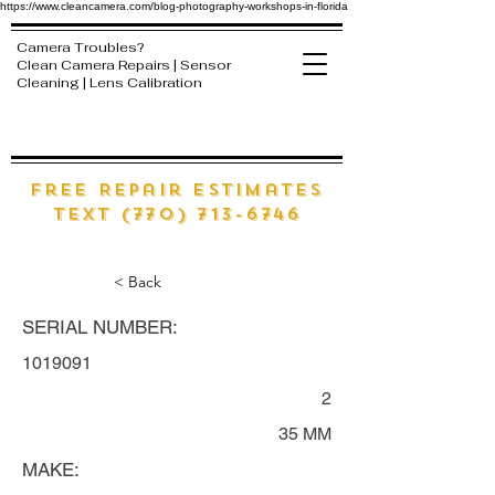
https://www.cleancamera.com/blog-photography-workshops-in-florida
Camera Troubles?
Clean Camera Repairs | Sensor
Cleaning | Lens Calibration
free Repair estimates
text (770) 713-6746
< Back
SERIAL NUMBER:
1019091
2
35 MM
MAKE: