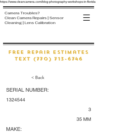
https://www.cleancamera.com/blog-photography-workshops-in-florida
Camera Troubles?
Clean Camera Repairs | Sensor
Cleaning | Lens Calibration
free Repair estimates
text (770) 713-6746
< Back
SERIAL NUMBER:
1324544
3
35 MM
MAKE: