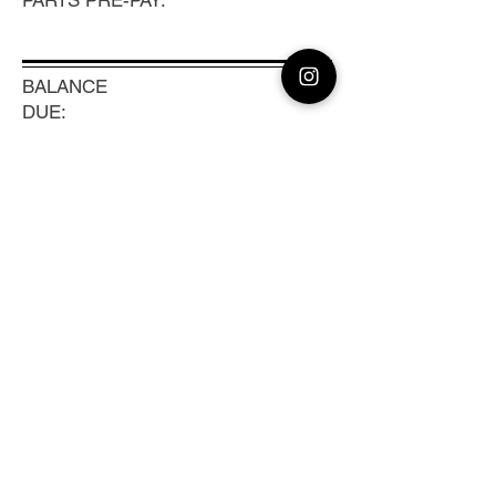
PARTS PRE-PAY:
BALANCE
DUE:
-20
TRACKING #:
Previous
Next
CLEAN CAMERA
Coast to Coast Camera Repair, Sensor
Cleaning & Lens Calibration