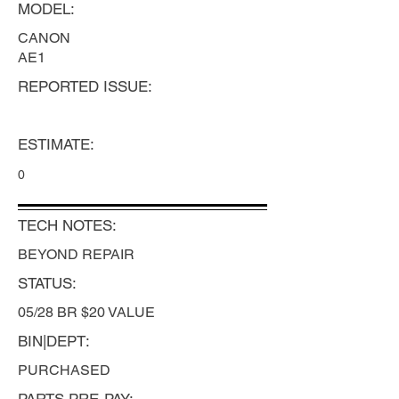
MODEL:
CANON
AE1
REPORTED ISSUE:
ESTIMATE:
0
TECH NOTES:
BEYOND REPAIR
STATUS:
05/28 BR $20 VALUE
BIN|DEPT:
PURCHASED