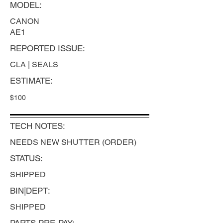
MODEL:
CANON
AE1
REPORTED ISSUE:
CLA | SEALS
ESTIMATE:
$100
TECH NOTES:
NEEDS NEW SHUTTER (ORDER)
STATUS:
SHIPPED
BIN|DEPT:
SHIPPED