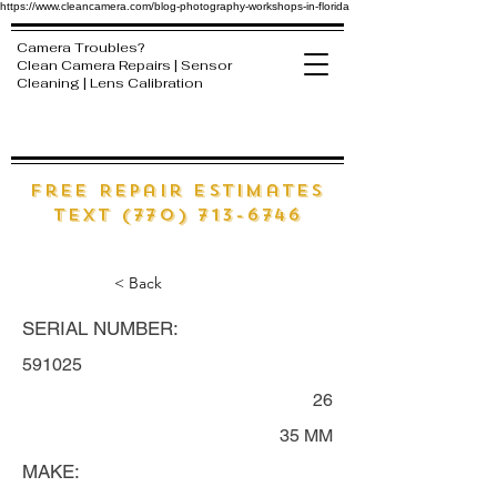
https://www.cleancamera.com/blog-photography-workshops-in-florida
Camera Troubles?
Clean Camera Repairs | Sensor
Cleaning | Lens Calibration
free Repair estimates
text (770) 713-6746
< Back
SERIAL NUMBER:
591025
26
35 MM
MAKE: