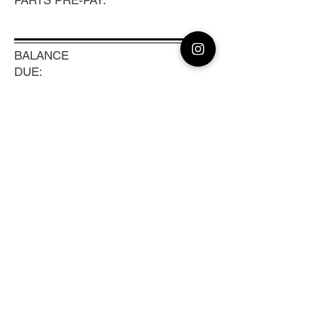
PARTS PRE-PAY:
BALANCE
DUE:
100
TRACKING #:
Previous
Next
CLEAN CAMERA
Coast to Coast Camera Repair, Sensor
Cleaning & Lens Calibration