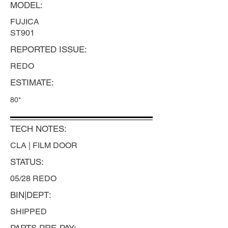
MODEL:
FUJICA
ST901
REPORTED ISSUE:
REDO
ESTIMATE:
80*
TECH NOTES:
CLA | FILM DOOR
STATUS:
05/28 REDO
BIN|DEPT:
SHIPPED