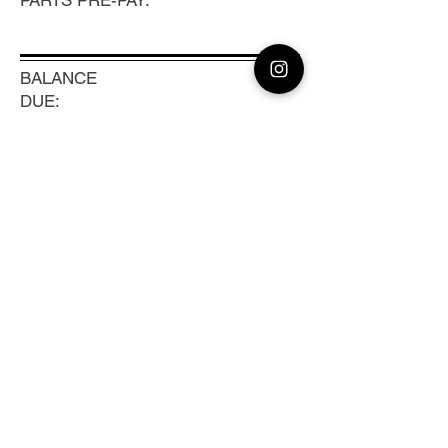
PARTS PRE-PAY:
BALANCE
DUE:
0
TRACKING #:
Previous
Next
CLEAN CAMERA
Coast to Coast Camera Repair, Sensor
Cleaning & Lens Calibration