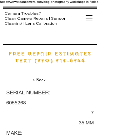
https://www.cleancamera.com/blog-photography-workshops-in-florida
Camera Troubles?
Clean Camera Repairs | Sensor
Cleaning | Lens Calibration
free Repair estimates
text (770) 713-6746
< Back
SERIAL NUMBER:
6055268
7
35 MM
MAKE: