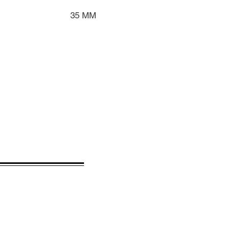
35 MM