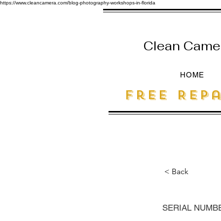
https://www.cleancamera.com/blog-photography-workshops-in-florida
Clean Camera
HOME
free Repa
< Back
SERIAL NUMB