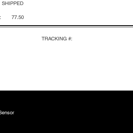
SHIPPED
:
77.50
TRACKING #:
Sensor