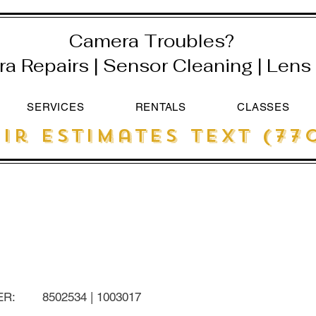
Camera Troubles?
 Repairs | Sensor Cleaning | Lens 
SERVICES
RENTALS
CLASSES
ir estimates text (770
ER:
8502534 | 1003017