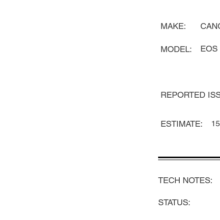
MAKE:
CAN
EOS 
MODEL:
REPORTED ISS
ESTIMATE:
15
TECH NOTES:
STATUS: