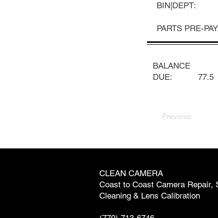
BIN|DEPT:
PARTS PRE-PAY
BALANCE
DUE:
77.5
Previous
CLEAN CAMERA
Coast to Coast Camera Repair, 
Cleaning & Lens Calibration