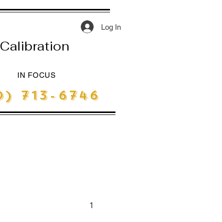
Log In
Calibration
IN FOCUS
) 713-6746
1