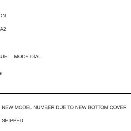
ON
A2
UE:
MODE DIAL
5
NEW MODEL NUMBER DUE TO NEW BOTTOM COVER
SHIPPED