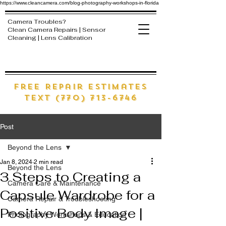
https://www.cleancamera.com/blog-photography-workshops-in-florida
Camera Troubles?
Clean Camera Repairs | Sensor
Cleaning | Lens Calibration
free Repair estimates
text (770) 713-6746
Post
Beyond the Lens
Jan 8, 2024
2 min read
Beyond the Lens
3 Steps to Creating a
Camera Care & Maintenance
Capsule Wardrobe for a
Camera Repair & Troubleshooting
Positive Body Image |
Photography Workshops & Education