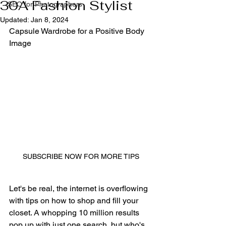
30A Fashion Stylist
SEO for Photographers
Updated:
Jan 8, 2024
Capsule Wardrobe for a Positive Body 
Image
SUBSCRIBE NOW FOR MORE TIPS
Let's be real, the internet is overflowing 
with tips on how to shop and fill your 
closet. A whopping 10 million results 
pop up with just one search, but who's 