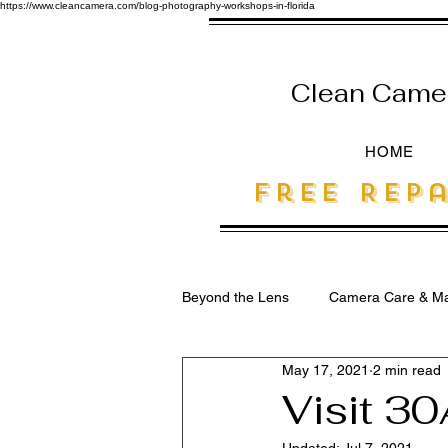
https://www.cleancamera.com/blog-photography-workshops-in-florida
Clean Camera
HOME
free Repa
Beyond the Lens
Camera Care & Ma
May 17, 2021
2 min read
SEO for Photographers
Visit 30