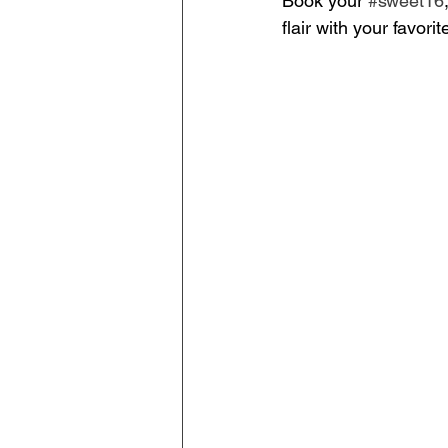
Book your 
#sweet16
flair with your favor