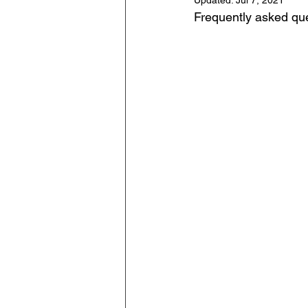
Updated:
Jul 7, 2021
Frequently asked qu