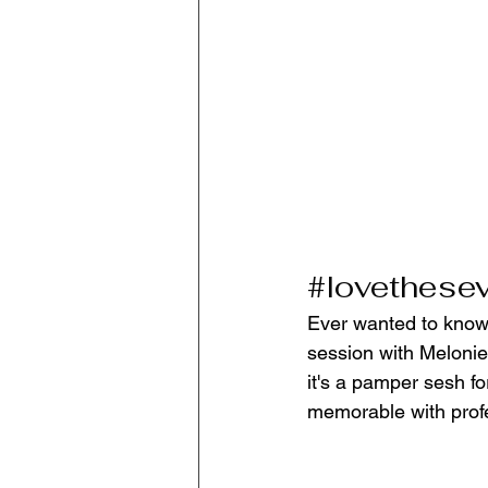
#lovethese
Ever wanted to know 
session with Melonie
it's a pamper sesh fo
memorable with profe