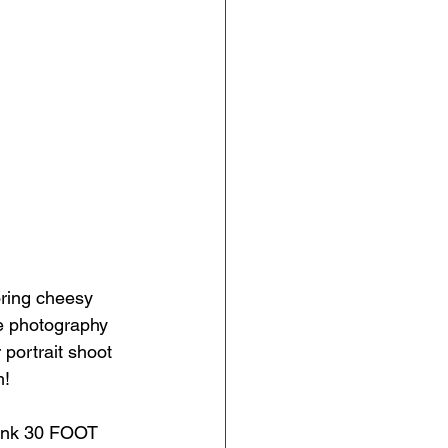
oring cheesy 
ve photography 
 portrait shoot 
m!
Pink 30 FOOT 