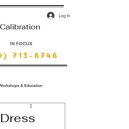
Log In
Calibration
IN FOCUS
) 713-6746
Workshops & Education
e Dress