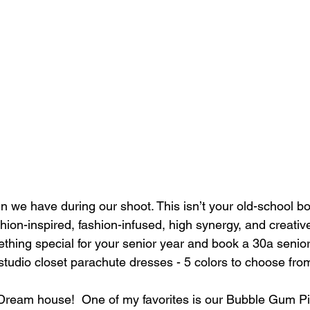
un we have during our shoot. This isn’t your old-school b
shion-inspired, fashion-infused, high synergy, and creati
mething special for your senior year and book a 30a senior
studio closet parachute dresses - 5 colors to choose fro
 Dream house!  One of my favorites is our Bubble Gum 