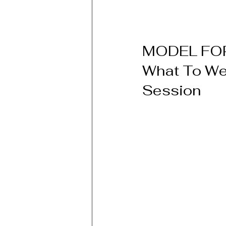
MODEL FOR
What To Wea
Session