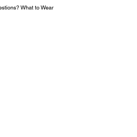
estions? What to Wear