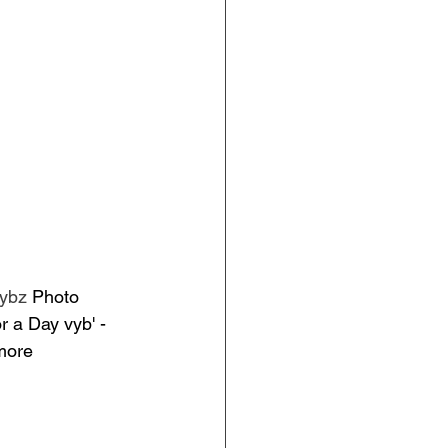
vybz
 Photo 
 a Day vyb' - 
more 