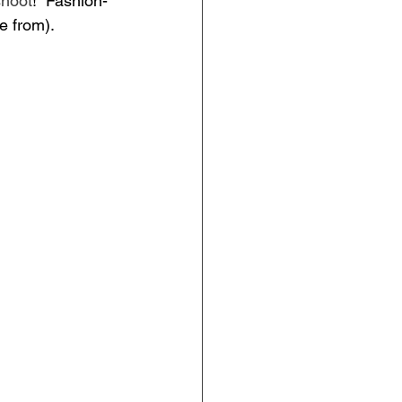
shoot
!  Fashion-
e from).