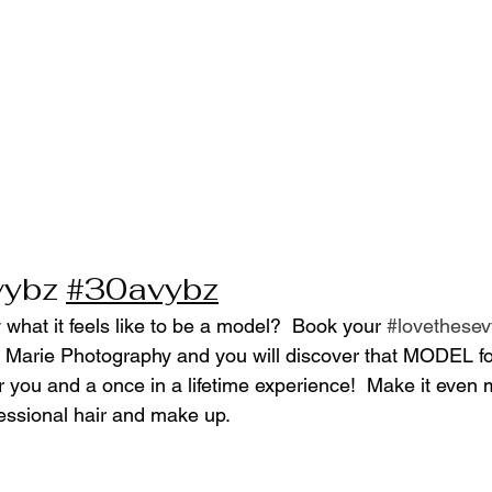
vybz
#30avybz
what it feels like to be a model?  Book your 
#lovethese
 Marie Photography and you will discover that MODEL for
r you and a once in a lifetime experience!  Make it even 
ssional hair and make up.  