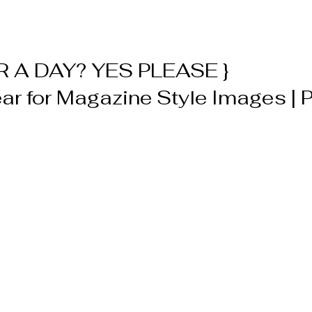
 A DAY? YES PLEASE } 
r for Magazine Style Images | Po