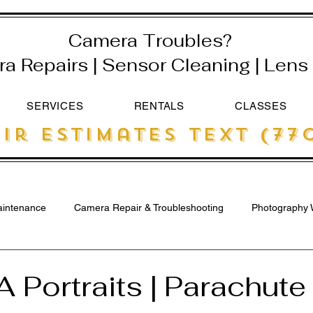
Camera Troubles?
 Repairs | Sensor Cleaning | Lens 
SERVICES
RENTALS
CLASSES
ir estimates text (770
intenance
Camera Repair & Troubleshooting
Photography 
A Portraits | Parachut