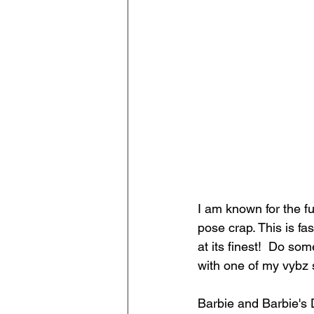
I am known for the f
pose crap. This is fa
at its finest!  Do so
with one of my vybz 
Barbie and Barbie's