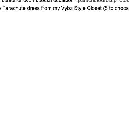
, senior or even special occasion 
#parachutedressphoto
ite Parachute dress from my Vybz Style Closet (5 to choos