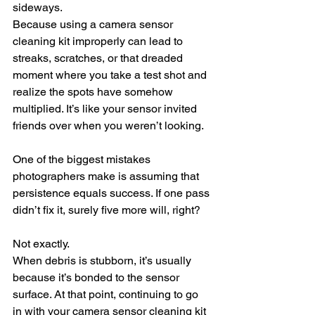
sideways.
Because using a camera sensor 
cleaning kit improperly can lead to 
streaks, scratches, or that dreaded 
moment where you take a test shot and 
realize the spots have somehow 
multiplied. It’s like your sensor invited 
friends over when you weren’t looking.
One of the biggest mistakes 
photographers make is assuming that 
persistence equals success. If one pass 
didn’t fix it, surely five more will, right?
Not exactly.
When debris is stubborn, it’s usually 
because it’s bonded to the sensor 
surface. At that point, continuing to go 
in with your camera sensor cleaning kit 