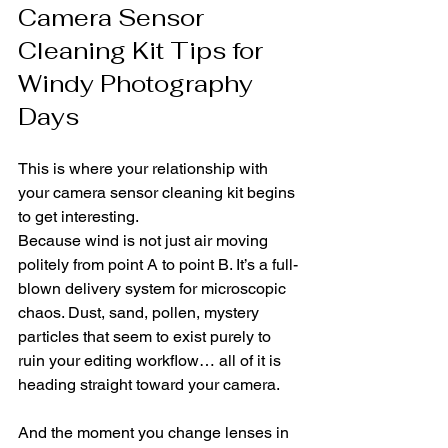
Camera Sensor 
Cleaning Kit Tips for 
Windy Photography 
Days
This is where your relationship with 
your camera sensor cleaning kit begins 
to get interesting.
Because wind is not just air moving 
politely from point A to point B. It’s a full-
blown delivery system for microscopic 
chaos. Dust, sand, pollen, mystery 
particles that seem to exist purely to 
ruin your editing workflow… all of it is 
heading straight toward your camera.
And the moment you change lenses in 