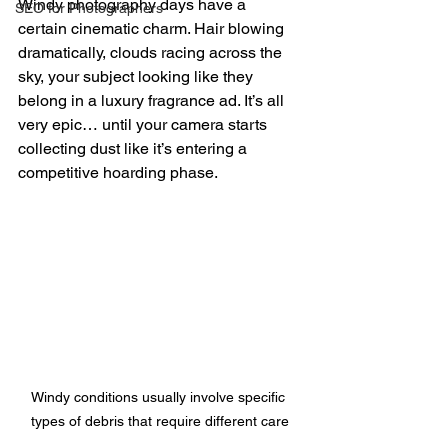
Windy photography days have a 
SEO for Photographers
certain cinematic charm. Hair blowing 
dramatically, clouds racing across the 
sky, your subject looking like they 
belong in a luxury fragrance ad. It’s all 
very epic… until your camera starts 
collecting dust like it’s entering a 
competitive hoarding phase.
Windy conditions usually involve specific 
types of debris that require different care