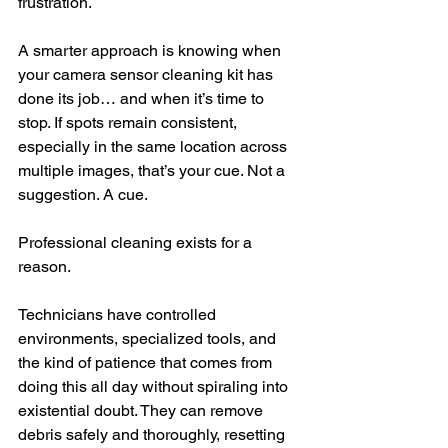
frustration.
A smarter approach is knowing when 
your camera sensor cleaning kit has 
done its job… and when it’s time to 
stop. If spots remain consistent, 
especially in the same location across 
multiple images, that’s your cue. Not a 
suggestion. A cue.
Professional cleaning exists for a 
reason.
Technicians have controlled 
environments, specialized tools, and 
the kind of patience that comes from 
doing this all day without spiraling into 
existential doubt. They can remove 
debris safely and thoroughly, resetting 