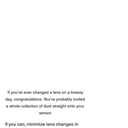
If you’ve ever changed a lens on a breezy 
day, congratulations. You’ve probably invited 
a whole collection of dust straight onto your 
sensor.
If you can, minimize lens changes in 