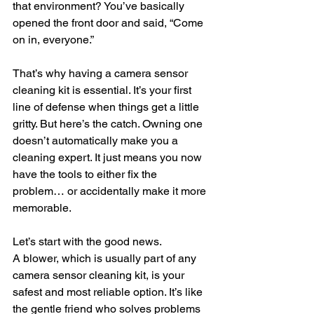
that environment? You’ve basically 
opened the front door and said, “Come 
on in, everyone.”
That’s why having a camera sensor 
cleaning kit is essential. It’s your first 
line of defense when things get a little 
gritty. But here’s the catch. Owning one 
doesn’t automatically make you a 
cleaning expert. It just means you now 
have the tools to either fix the 
problem… or accidentally make it more 
memorable.
Let’s start with the good news.
A blower, which is usually part of any 
camera sensor cleaning kit, is your 
safest and most reliable option. It’s like 
the gentle friend who solves problems 