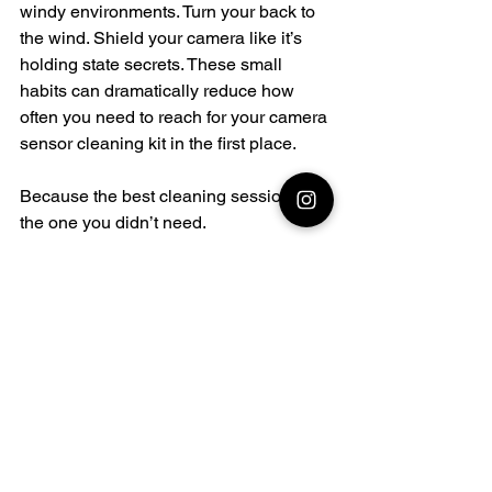
windy environments. Turn your back to 
the wind. Shield your camera like it’s 
holding state secrets. These small 
habits can dramatically reduce how 
often you need to reach for your camera 
sensor cleaning kit in the first place.
Because the best cleaning session… is 
the one you didn’t need.