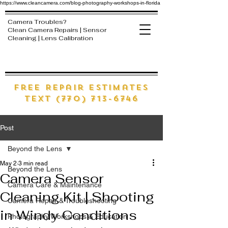
https://www.cleancamera.com/blog-photography-workshops-in-florida
Camera Troubles?
Clean Camera Repairs | Sensor
Cleaning | Lens Calibration
free Repair estimates
text (770) 713-6746
Post
Beyond the Lens
May 2
3 min read
Beyond the Lens
Camera Sensor
Camera Care & Maintenance
Cleaning Kit | Shooting
Camera Repair & Troubleshooting
in Windy Conditions
Photography Workshops & Education