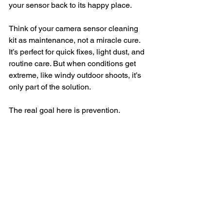
your sensor back to its happy place.
Think of your camera sensor cleaning 
kit as maintenance, not a miracle cure. 
It’s perfect for quick fixes, light dust, and 
routine care. But when conditions get 
extreme, like windy outdoor shoots, it’s 
only part of the solution.
The real goal here is prevention.