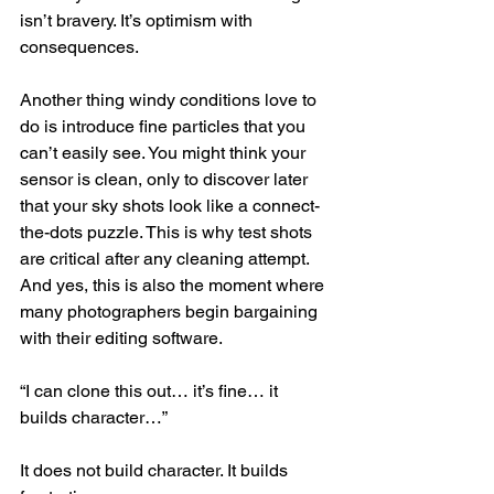
isn’t bravery. It’s optimism with 
consequences.
Another thing windy conditions love to 
do is introduce fine particles that you 
can’t easily see. You might think your 
sensor is clean, only to discover later 
that your sky shots look like a connect-
the-dots puzzle. This is why test shots 
are critical after any cleaning attempt.
And yes, this is also the moment where 
many photographers begin bargaining 
with their editing software.
“I can clone this out… it’s fine… it 
builds character…”
It does not build character. It builds 