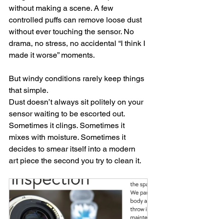
without making a scene. A few 
controlled puffs can remove loose dust 
without ever touching the sensor. No 
drama, no stress, no accidental “I think I 
made it worse” moments.
But windy conditions rarely keep things 
that simple.
Dust doesn’t always sit politely on your 
sensor waiting to be escorted out. 
Sometimes it clings. Sometimes it 
mixes with moisture. Sometimes it 
decides to smear itself into a modern 
art piece the second you try to clean it.