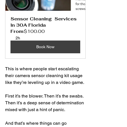
Sensor Cleaning  Services 
in 30A Florida
From
$100.00
2h
Book Now
This is where people start escalating 
their camera sensor cleaning kit usage 
like they’re leveling up in a video game.
First it’s the blower. Then it’s the swabs. 
Then it’s a deep sense of determination 
mixed with just a hint of panic.
And that’s where things can go 