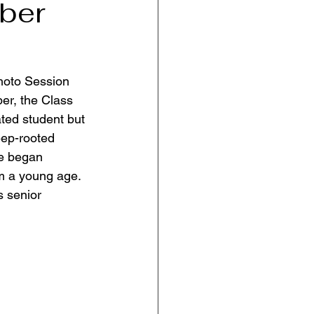
ber
hoto Session 
er, the Class 
ted student but 
eep-rooted 
he began 
m a young age. 
s senior 