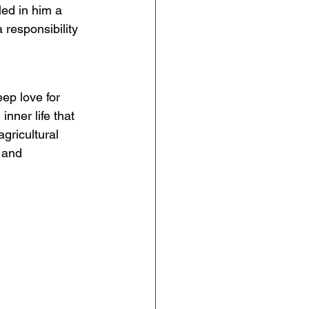
ed in him a 
 responsibility 
ep love for 
inner life that 
gricultural 
 and 