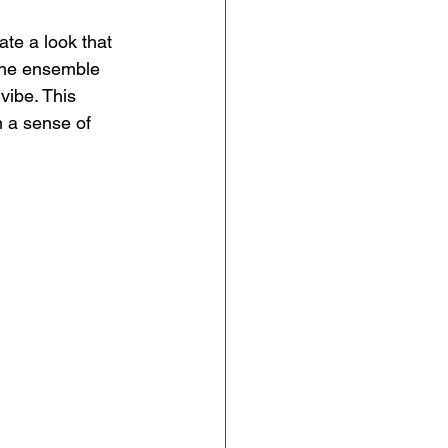
ate a look that 
 the ensemble 
vibe. This 
m a sense of 