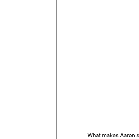
What makes Aaron suc