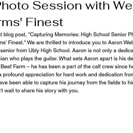
Photo Session with We
rms' Finest
t blog post, "Capturing Memories: High School Senior P
s' Finest." We are thrilled to introduce you to Aaron Web
senior from Ubly High School. Aaron is not only a dedica
cian who plays the guitar. What sets Aaron apart is his d
Beef Farm – he has been a part of the calf crew since 
a profound appreciation for hard work and dedication fro
e been able to capture his journey from the fields to hi
't wait to share his story with you.