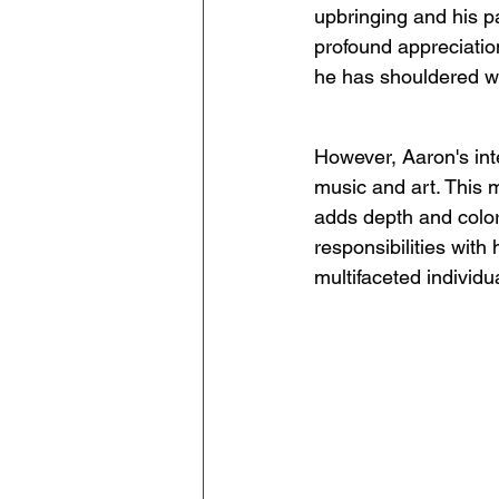
upbringing and his p
profound appreciation
he has shouldered wi
However, Aaron's inte
music and art. This mu
adds depth and color 
responsibilities with 
multifaceted individua