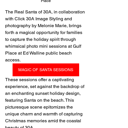
Place
The Real Santa of 30A, in collaboration 
with Click 30A Image Styling and 
photography by Melonie Marie, brings 
forth a magical opportunity for families 
to capture the holiday spirit through 
whimsical photo mini sessions at Gulf 
Place at Ed Walline public beach 
access.
MAGIC OF SANTA SESSIONS
These sessions offer a captivating 
experience, set against the backdrop of 
an enchanting sunset holiday design, 
featuring Santa on the beach. This 
picturesque scene epitomizes the 
unique charm and warmth of capturing 
Christmas memories amid the coastal 
beauty of 30A.