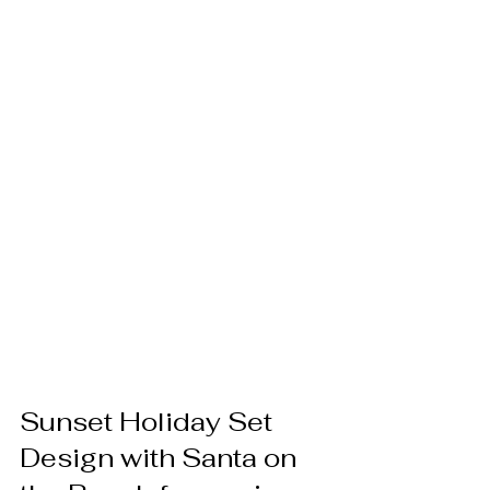
Sunset Holiday Set 
Design with Santa on 