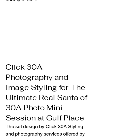
Click 30A 
Photography and 
Image Styling for The 
Ultimate Real Santa of 
30A Photo Mini 
Session at Gulf Place
The set design by Click 30A Styling 
and photography services offered by 