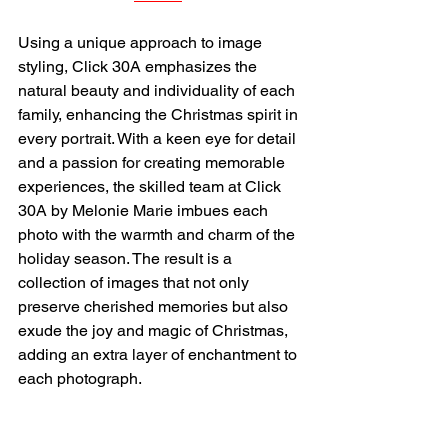
Using a unique approach to image 
styling, Click 30A emphasizes the 
natural beauty and individuality of each 
family, enhancing the Christmas spirit in 
every portrait. With a keen eye for detail 
and a passion for creating memorable 
experiences, the skilled team at Click 
30A by Melonie Marie imbues each 
photo with the warmth and charm of the 
holiday season. The result is a 
collection of images that not only 
preserve cherished memories but also 
exude the joy and magic of Christmas, 
adding an extra layer of enchantment to 
each photograph.