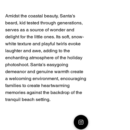
Amidst the coastal beauty, Santa's 
beard, kid tested through generations, 
serves as a source of wonder and 
delight for the little ones. Its soft, snow-
white texture and playful twirls evoke 
laughter and awe, adding to the 
enchanting atmosphere of the holiday 
photoshoot. Santa's easygoing 
demeanor and genuine warmth create 
a welcoming environment, encouraging 
families to create heartwarming 
memories against the backdrop of the 
tranquil beach setting.