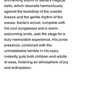
enchanting sound of Santa's magical 
bells, which resonate harmoniously 
against the backdrop of the coastal 
breeze and the gentle rhythm of the 
waves. Santa's arrival, complete with 
his cool sunglasses and a warm, 
welcoming smile, sets the stage for a 
truly memorable experience. His jovial 
presence, combined with the 
unmistakable twinkle in his eyes, 
instantly puts both children and adults 
at ease, fostering an atmosphere of joy 
and anticipation.