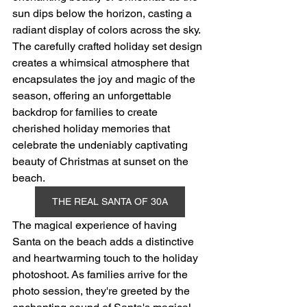
sun dips below the horizon, casting a 
radiant display of colors across the sky. 
The carefully crafted holiday set design 
creates a whimsical atmosphere that 
encapsulates the joy and magic of the 
season, offering an unforgettable 
backdrop for families to create 
cherished holiday memories that 
celebrate the undeniably captivating 
beauty of Christmas at sunset on the 
beach.
THE REAL SANTA OF 30A
The magical experience of having 
Santa on the beach adds a distinctive 
and heartwarming touch to the holiday 
photoshoot. As families arrive for the 
photo session, they're greeted by the 