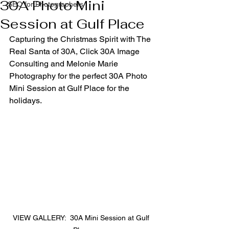
30A Photo Mini
SEO for Photographers
Session at Gulf Place
Capturing the Christmas Spirit with The 
Real Santa of 30A, Click 30A Image 
Consulting and Melonie Marie 
Photography for the perfect 30A Photo 
Mini Session at Gulf Place for the 
holidays.
VIEW GALLERY:  30A Mini Session at Gulf 