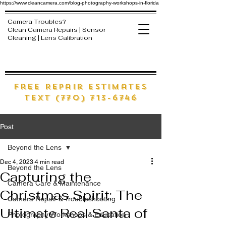
https://www.cleancamera.com/blog-photography-workshops-in-florida
Camera Troubles?
Clean Camera Repairs | Sensor
Cleaning | Lens Calibration
free Repair estimates
text (770) 713-6746
Post
Beyond the Lens
Dec 4, 2023
4 min read
Beyond the Lens
Capturing the
Camera Care & Maintenance
Christmas Spirit: The
Camera Repair & Troubleshooting
Ultimate Real Santa of
Photography Workshops & Education