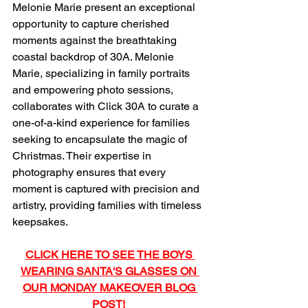
Melonie Marie present an exceptional 
opportunity to capture cherished 
moments against the breathtaking 
coastal backdrop of 30A. Melonie 
Marie, specializing in family portraits 
and empowering photo sessions, 
collaborates with Click 30A to curate a 
one-of-a-kind experience for families 
seeking to encapsulate the magic of 
Christmas. Their expertise in 
photography ensures that every 
moment is captured with precision and 
artistry, providing families with timeless 
keepsakes.
CLICK HERE TO SEE THE BOYS 
WEARING SANTA'S GLASSES ON 
OUR MONDAY MAKEOVER BLOG 
POST!