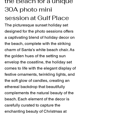
the Beach for a unique 
30A photo mini 
session at Gulf Place
The picturesque sunset holiday set 
designed for the photo sessions offers 
a captivating blend of holiday decor on 
the beach, complete with the striking 
charm of Santa's white beach chair. As 
the golden hues of the setting sun 
envelop the coastline, the holiday set 
comes to life with the elegant display of 
festive ornaments, twinkling lights, and 
the soft glow of candles, creating an 
ethereal backdrop that beautifully 
complements the natural beauty of the 
beach. Each element of the decor is 
carefully curated to capture the 
enchanting beauty of Christmas at 