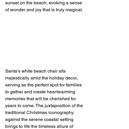
sunset on the beach, evoking a sense 
of wonder and joy that is truly magical.
Santa's white beach chair sits 
majestically amid the holiday decor, 
serving as the perfect spot for families 
to gather and create heartwarming 
memories that will be cherished for 
years to come. The juxtaposition of the 
traditional Christmas iconography 
against the serene coastal setting 
brings to life the timeless allure of 