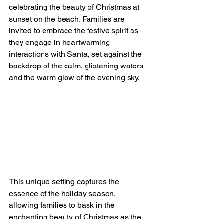
celebrating the beauty of Christmas at 
sunset on the beach. Families are 
invited to embrace the festive spirit as 
they engage in heartwarming 
interactions with Santa, set against the 
backdrop of the calm, glistening waters 
and the warm glow of the evening sky.
This unique setting captures the 
essence of the holiday season, 
allowing families to bask in the 
enchanting beauty of Christmas as the 