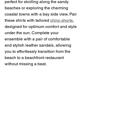
perfect for strolling along the sandy 
beaches or exploring the charming 
coastal towns with a bay side view. Pair 
these shirts with tailored 
chino shorts
, 
designed for optimum comfort and style 
under the sun. Complete your 
ensemble with a pair of comfortable 
and stylish leather sandals, allowing 
you to effortlessly transition from the 
beach to a beachfront restaurant 
without missing a beat.