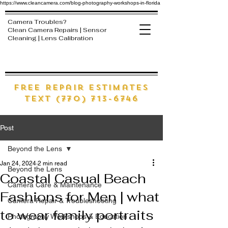
https://www.cleancamera.com/blog-photography-workshops-in-florida
Camera Troubles?
Clean Camera Repairs | Sensor
Cleaning | Lens Calibration
free Repair estimates
text (770) 713-6746
Post
Beyond the Lens
Jan 24, 2024
2 min read
Beyond the Lens
Coastal Casual Beach
Camera Care & Maintenance
Fashions for Men | what
Camera Repair & Troubleshooting
to wear family portraits
Photography Workshops & Education