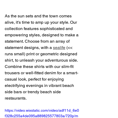
As the sun sets and the town comes 
alive, it's time to amp up your style. Our 
collection features sophisticated and 
empowering styles, designed to make a 
statement. Choose from an array of 
statement designs, with a 
sealife
 (<< 
runs small) print or geometric designed 
shirt, to unleash your adventurous side. 
Combine these shirts with our slim-fit 
trousers or well-fitted denim for a smart-
casual look, perfect for enjoying 
electrifying evenings in vibrant beach 
side bars or trendy beach side 
restaurants.
https://video.wixstatic.com/video/adf11d_6e0
f328c255a4de095a889825577803a/720p/m