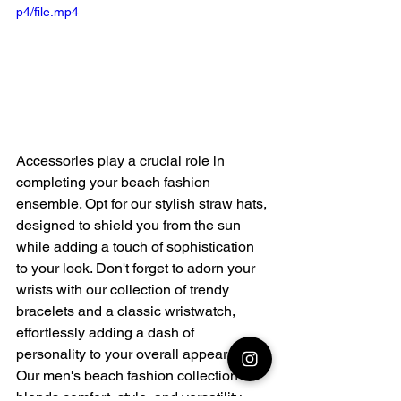
p4/file.mp4
Accessories play a crucial role in 
completing your beach fashion 
ensemble. Opt for our stylish straw hats, 
designed to shield you from the sun 
while adding a touch of sophistication 
to your look. Don't forget to adorn your 
wrists with our collection of trendy 
bracelets and a classic wristwatch, 
effortlessly adding a dash of 
personality to your overall appearance.
Our men's beach fashion collection 
blends comfort, style, and versatility, 