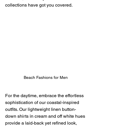
collections have got you covered.
Beach Fashions for Men
For the daytime, embrace the effortless 
sophistication of our coastal-inspired 
outfits. Our lightweight linen button-
down shirts in cream and off white hues 
provide a laid-back yet refined look, 