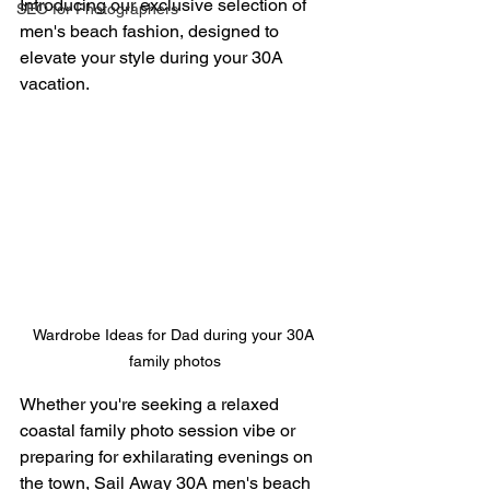
Introducing our exclusive selection of 
SEO for Photographers
men's beach fashion, designed to 
elevate your style during your 30A 
vacation. 
Wardrobe Ideas for Dad during your 30A 
family photos
Whether you're seeking a relaxed 
coastal family photo session vibe or 
preparing for exhilarating evenings on 
the town, Sail Away 30A men's beach 