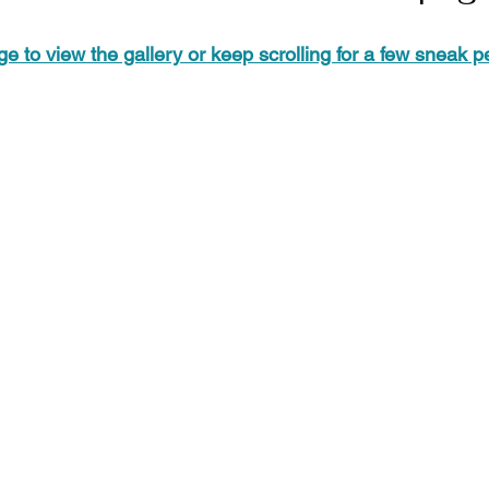
ge to view the gallery or keep scrolling for a few sneak 