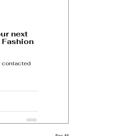
ur next 
 Fashion 
e contacted 
See All