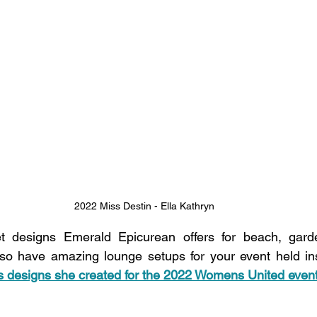
2022 Miss Destin - Ella Kathryn
et designs Emerald Epicurean offers for beach, gard
also have amazing lounge setups for your event held in
s designs she created for the 2022 Womens United event