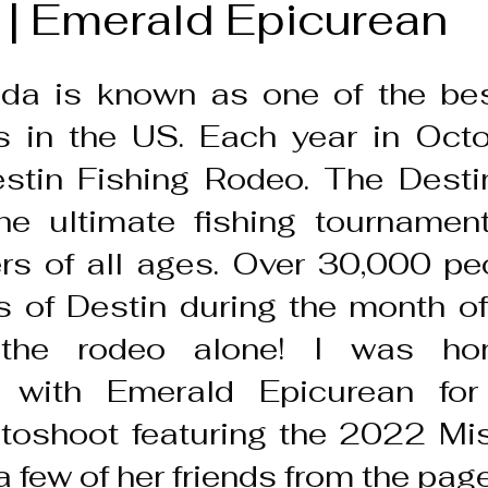
 | Emerald Epicurean
ida is known as one of the best
s in the US. Each year in Octob
stin Fishing Rodeo. The Destin
e ultimate fishing tournament 
rs of all ages. Over 30,000 peop
 of Destin during the month of
the rodeo alone! I was hon
e with Emerald Epicurean for
toshoot featuring the 2022 Mis
 few of her friends from the pag