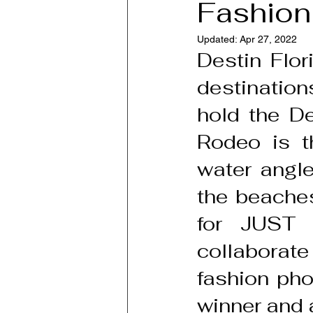
Fashion
Updated:
Apr 27, 2022
Destin Flor
destination
hold the De
Rodeo is th
water angle
the beaches
for JUST 
collaborat
fashion pho
winner and a