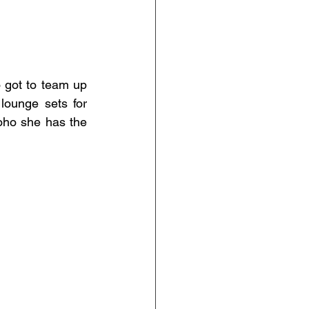
 got to team up 
lounge sets for 
ho she has the 