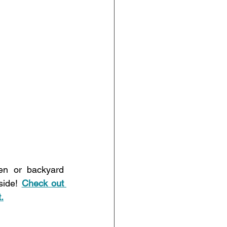
en or backyard 
side! 
Check out 
.