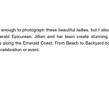
 enough to photograph these beautiful ladies, but I also
erald Epicurean. Jillian and her team create stunning 
ps along the Emerald Coast. From Beach to Backyard bo
 celebration or event.