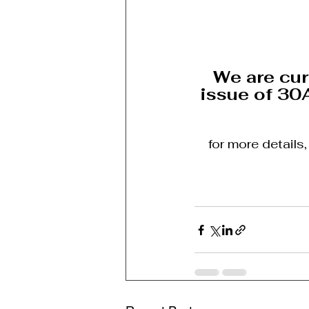
We are cur
issue of 30
for more details