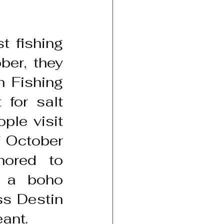
 fishing 
er, they 
 Fishing 
for salt 
le visit 
 October 
ored to 
 a boho 
s Destin 
eant.