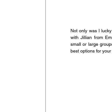
Not only was I lucky
with Jillian from Em
small or large grou
best options for your