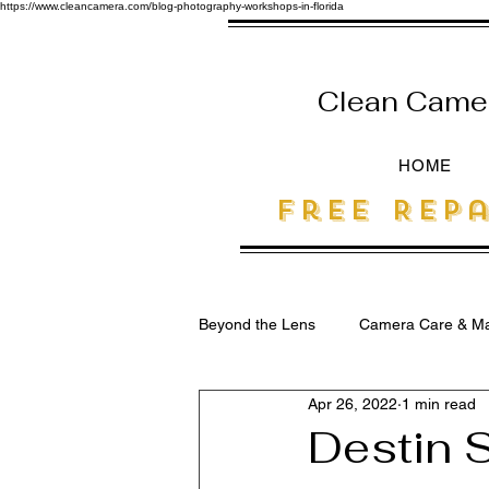
https://www.cleancamera.com/blog-photography-workshops-in-florida
Clean Camera
HOME
free Repa
Beyond the Lens
Camera Care & Ma
Apr 26, 2022
1 min read
SEO for Photographers
Destin S