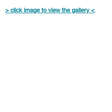
> click image to view the gallery <