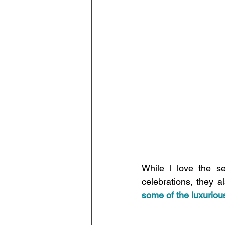
While l love the s
celebrations, they 
some of the luxuriou