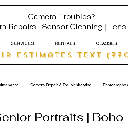
Camera Troubles?
 Repairs | Sensor Cleaning | Lens 
SERVICES
RENTALS
CLASSES
ir estimates text (770
intenance
Camera Repair & Troubleshooting
Photography 
enior Portraits | Boho