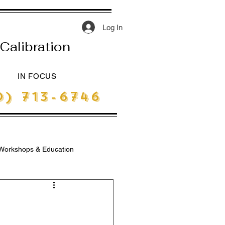
Log In
Calibration
IN FOCUS
) 713-6746
Workshops & Education