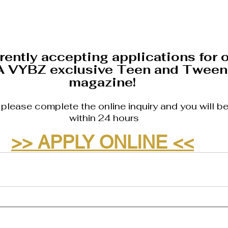
rently accepting applications for o
A VYBZ exclusive Teen and Tween
magazine! 
, please complete the online inquiry and you will b
within 24 hours
>> APPLY ONLINE <<