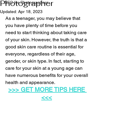
Photographer
SEO for Photographers
Updated:
Apr 18, 2023
As a teenager, you may believe that 
you have plenty of time before you 
need to start thinking about taking care 
of your skin. However, the truth is that a 
good skin care routine is essential for 
everyone, regardless of their age, 
gender, or skin type. In fact, starting to 
care for your skin at a young age can 
have numerous benefits for your overall 
health and appearance.
>>> 
GET MORE TIPS HERE
<<<