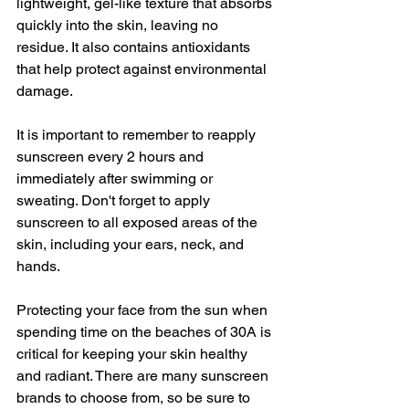
lightweight, gel-like texture that absorbs 
quickly into the skin, leaving no 
residue. It also contains antioxidants 
that help protect against environmental 
damage.
It is important to remember to reapply 
sunscreen every 2 hours and 
immediately after swimming or 
sweating. Don't forget to apply 
sunscreen to all exposed areas of the 
skin, including your ears, neck, and 
hands.
Protecting your face from the sun when 
spending time on the beaches of 30A is 
critical for keeping your skin healthy 
and radiant. There are many sunscreen 
brands to choose from, so be sure to 