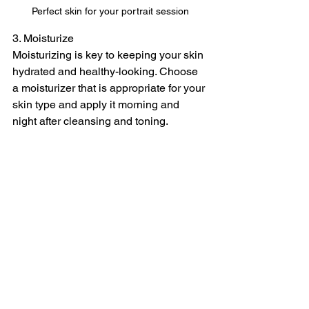
Perfect skin for your portrait session
3. Moisturize
Moisturizing is key to keeping your skin 
hydrated and healthy-looking. Choose 
a moisturizer that is appropriate for your 
skin type and apply it morning and 
night after cleansing and toning.