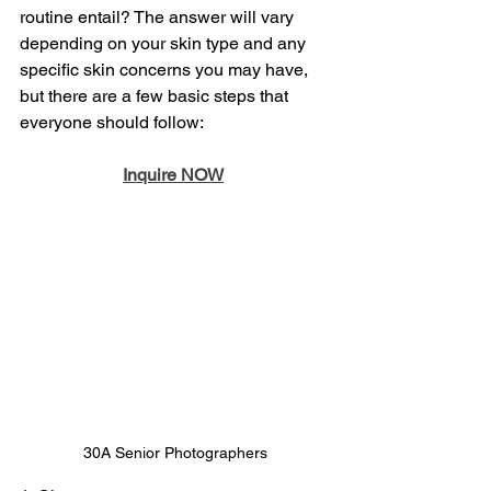
routine entail? The answer will vary 
depending on your skin type and any 
specific skin concerns you may have, 
but there are a few basic steps that 
everyone should follow:
Inquire NOW
30A Senior Photographers