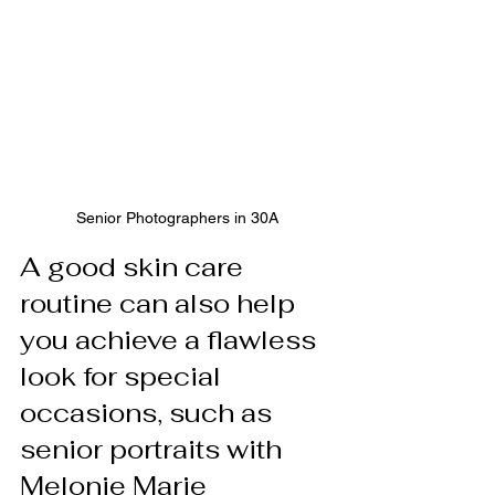
Senior Photographers in 30A
A good skin care 
routine can also help 
you achieve a flawless 
look for special 
occasions, such as 
senior portraits with 
Melonie Marie 