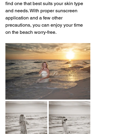
find one that best suits your skin type 
and needs. With proper sunscreen 
application and a few other 
precautions, you can enjoy your time 
on the beach worry-free.