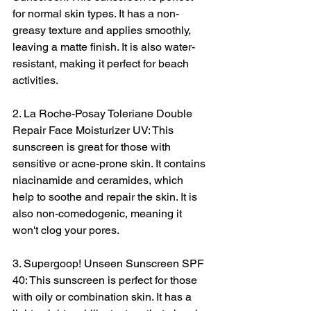
for normal skin types. It has a non-
greasy texture and applies smoothly, 
leaving a matte finish. It is also water-
resistant, making it perfect for beach 
activities.
2. La Roche-Posay Toleriane Double 
Repair Face Moisturizer UV: This 
sunscreen is great for those with 
sensitive or acne-prone skin. It contains 
niacinamide and ceramides, which 
help to soothe and repair the skin. It is 
also non-comedogenic, meaning it 
won't clog your pores.
3. Supergoop! Unseen Sunscreen SPF 
40: This sunscreen is perfect for those 
with oily or combination skin. It has a 