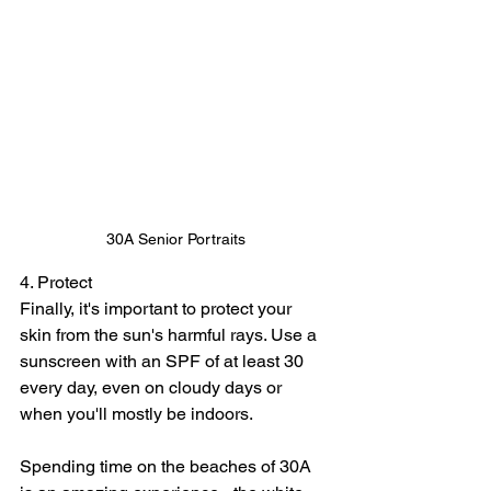
30A Senior Portraits
4. Protect
Finally, it's important to protect your 
skin from the sun's harmful rays. Use a 
sunscreen with an SPF of at least 30 
every day, even on cloudy days or 
when you'll mostly be indoors.
Spending time on the beaches of 30A 