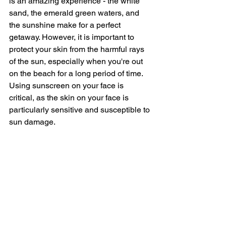
is an amazing experience - the white 
sand, the emerald green waters, and 
the sunshine make for a perfect 
getaway. However, it is important to 
protect your skin from the harmful rays 
of the sun, especially when you're out 
on the beach for a long period of time. 
Using sunscreen on your face is 
critical, as the skin on your face is 
particularly sensitive and susceptible to 
sun damage.