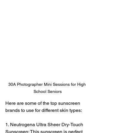
30A Photographer Mini Sessions for High 
School Seniors
Here are some of the top sunscreen 
brands to use for different skin types:
1. Neutrogena Ultra Sheer Dry-Touch 
Sunscreen: This sunscreen is perfect 