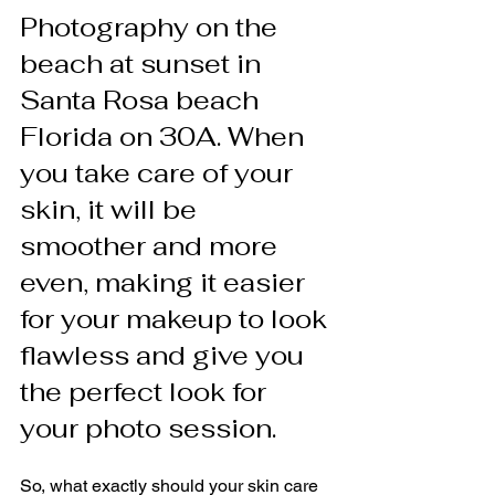
Photography on the 
beach at sunset in 
Santa Rosa beach 
Florida on 30A. When 
you take care of your 
skin, it will be 
smoother and more 
even, making it easier 
for your makeup to look 
flawless and give you 
the perfect look for 
your photo session.
So, what exactly should your skin care 