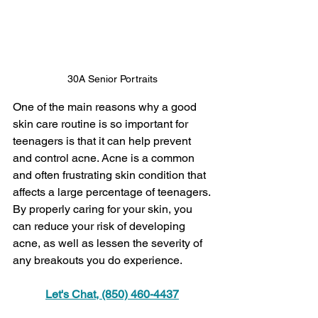
30A Senior Portraits 
One of the main reasons why a good 
skin care routine is so important for 
teenagers is that it can help prevent 
and control acne. Acne is a common 
and often frustrating skin condition that 
affects a large percentage of teenagers. 
By properly caring for your skin, you 
can reduce your risk of developing 
acne, as well as lessen the severity of 
any breakouts you do experience.
Let's Chat, (850) 460-4437