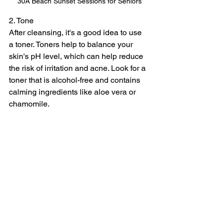
30A Beach Sunset Sessions for Seniors
2. Tone
After cleansing, it's a good idea to use 
a toner. Toners help to balance your 
skin's pH level, which can help reduce 
the risk of irritation and acne. Look for a 
toner that is alcohol-free and contains 
calming ingredients like aloe vera or 
chamomile.