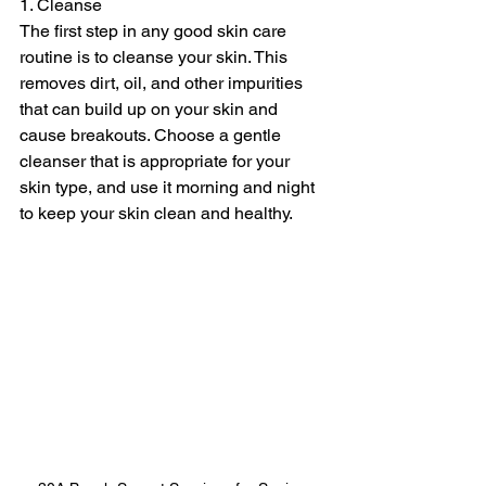
1. Cleanse
The first step in any good skin care 
routine is to cleanse your skin. This 
removes dirt, oil, and other impurities 
that can build up on your skin and 
cause breakouts. Choose a gentle 
cleanser that is appropriate for your 
skin type, and use it morning and night 
to keep your skin clean and healthy.