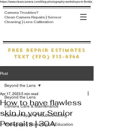
https://www.cleancamera.com/blog-photography-workshops-in-florida
Camera Troubles?
Clean Camera Repairs | Sensor
Cleaning | Lens Calibration
free Repair estimates
text (770) 713-6746
Post
Beyond the Lens
Apr 17, 2023
5 min read
Beyond the Lens
How to have flawless
Camera Care & Maintenance
skin in your Senior
Camera Repair & Troubleshooting
Portraits | 30A
Photography Workshops & Education