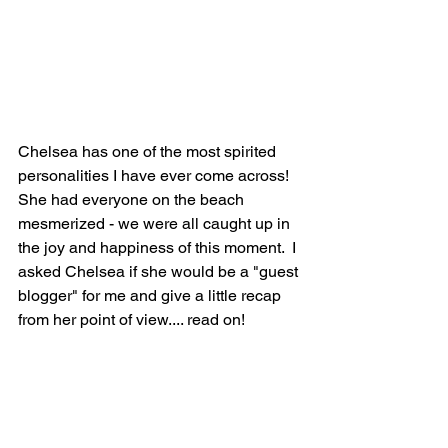
Chelsea has one of the most spirited 
personalities I have ever come across!  
She had everyone on the beach 
mesmerized - we were all caught up in 
the joy and happiness of this moment.  I 
asked Chelsea if she would be a "guest 
blogger" for me and give a little recap 
from her point of view.... read on!