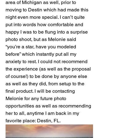
area of Michigan as well, prior to 
moving to Destin which had made this 
night even more special. I can’t quite 
put into words how comfortable and 
happy I was to be flung into a surprise 
photo shoot, but as Melonie said 
“you’re a star, have you modeled 
before” which instantly put all my 
anxiety to rest. I could not recommend 
the experience (as well as the proposal 
of course!) to be done by anyone else 
as well as they did, from setup to the 
final product. I will be contacting 
Melonie for any future photo 
opportunities as well as recommending 
her to all, anytime I am back in my 
favorite place: Destin, FL.