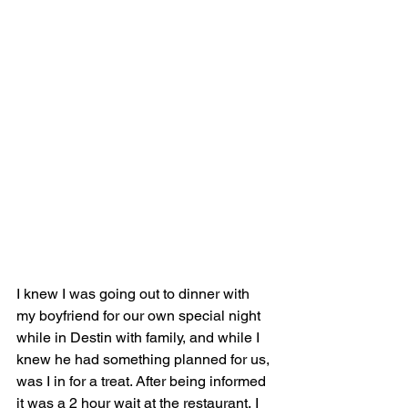
I knew I was going out to dinner with 
my boyfriend for our own special night 
while in Destin with family, and while I 
knew he had something planned for us, 
was I in for a treat. After being informed 
it was a 2 hour wait at the restaurant, I 