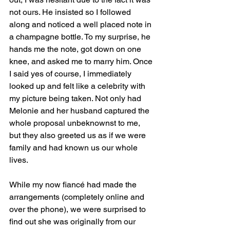
not ours. He insisted so I followed 
along and noticed a well placed note in 
a champagne bottle. To my surprise, he 
hands me the note, got down on one 
knee, and asked me to marry him. Once 
I said yes of course, I immediately 
looked up and felt like a celebrity with 
my picture being taken. Not only had 
Melonie and her husband captured the 
whole proposal unbeknownst to me, 
but they also greeted us as if we were 
family and had known us our whole 
lives. 
While my now fiancé had made the 
arrangements (completely online and 
over the phone), we were surprised to 
find out she was originally from our 