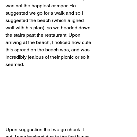
was not the happiest camper. He 
suggested we go for a walk and so I 
suggested the beach (which aligned 
well with his plan), so we headed down 
the stairs past the restaurant. Upon 
arriving at the beach, I noticed how cute 
this spread on the beach was, and was 
incredibly jealous of their picnic or so it 
seemed. 
Upon suggestion that we go check it 
out, I was hesitant due to the fact it was 