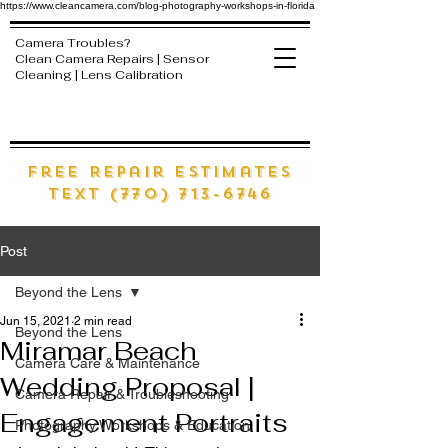
https://www.cleancamera.com/blog-photography-workshops-in-florida
Camera Troubles?
Clean Camera Repairs | Sensor
Cleaning | Lens Calibration
free Repair estimates
text (770) 713-6746
Post
Beyond the Lens
Jun 15, 2021
2 min read
Beyond the Lens
Miramar Beach
Camera Care & Maintenance
Wedding Proposal |
Camera Repair & Troubleshooting
Engagement Portraits
Photography Workshops & Education