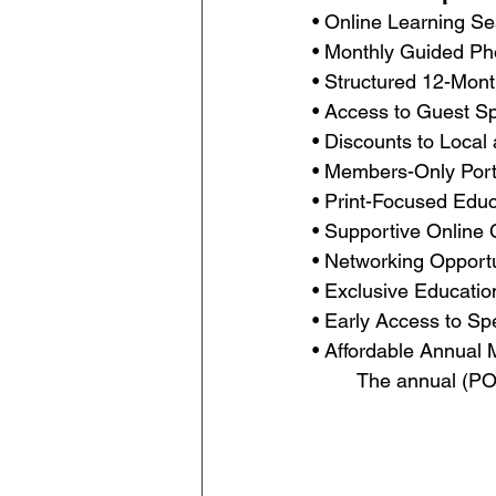
• Online Learning Se
• Monthly Guided Ph
• Structured 12-Mon
• Access to Guest Sp
• Discounts to Local
• Members-Only Portf
• Print-Focused Edu
• Supportive Online
• Networking Opport
• Exclusive Educati
• Early Access to S
• Affordable Annual 
The annual (PO