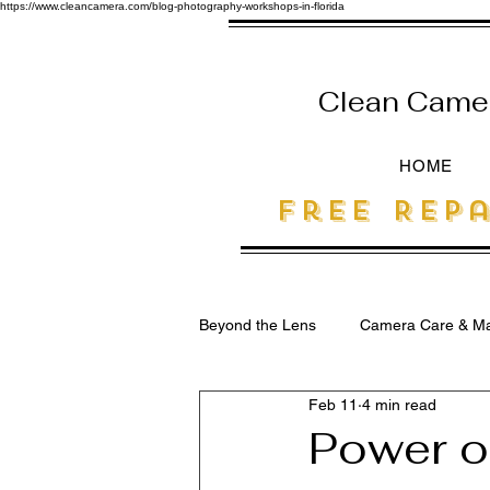
https://www.cleancamera.com/blog-photography-workshops-in-florida
Clean Camera
HOME
free Repa
Beyond the Lens
Camera Care & Ma
Feb 11
4 min read
SEO for Photographers
Power of