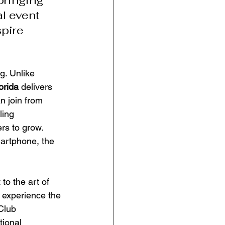
bringing 
l event 
pire 
g. Unlike 
orida
 delivers 
n join from 
ling 
rs to grow. 
artphone, the 
to the art of 
 experience the 
Club 
ional 