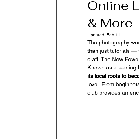
Online 
& More
Updated:
Feb 11
The photography worl
than just tutorials —
craft. The New Power
Known as a leading P
its local roots to b
level. From beginners
club provides an enc