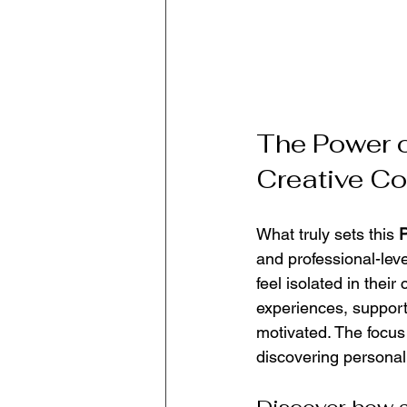
The Power o
Creative C
What truly sets this 
P
and professional-leve
feel isolated in their
experiences, support
motivated. The focus 
discovering personal 