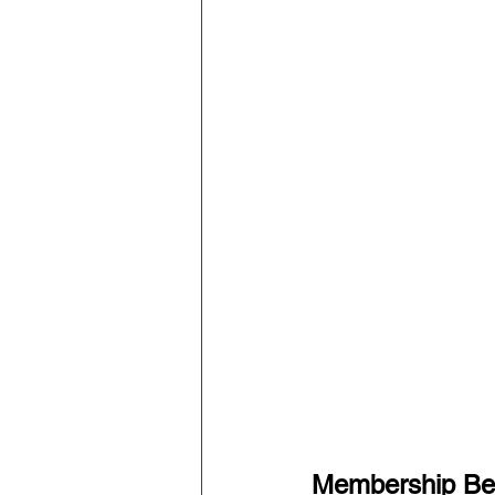
Membership Ben