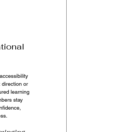
tional 
accessibility 
direction or 
tured learning 
mbers stay 
nfidence, 
ess.