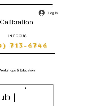
Log In
Calibration
IN FOCUS
) 713-6746
Workshops & Education
ub |