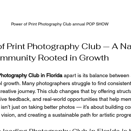
Power of Print Photography Club annual POP SHOW
f Print Photography Club — A Na
ommunity Rooted in Growth
hotography Club in Florida
 apart is its balance between 
l growth. Many photographers struggle to find consistent 
 creative journey. This club changes that by offering struc
ive feedback, and real-world opportunities that help me
isn’t just on taking better photos — it’s about building co
vision, and creating a sustainable path for artistic progr