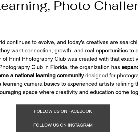
Learning, Photo Chall
d continues to evolve, and today’s creatives are searchi
 they want connection, growth, and real opportunities to d
 of Print Photography Club was created with that exact vi
hotography Club in Florida, the organization has 
expand
ecome a national learning community
 designed for photogr
 learning camera basics to experienced artists refining th
ouraging space where creativity and education come tog
FOLLOW US ON FACEBOOK
FOLLOW US ON INSTAGRAM