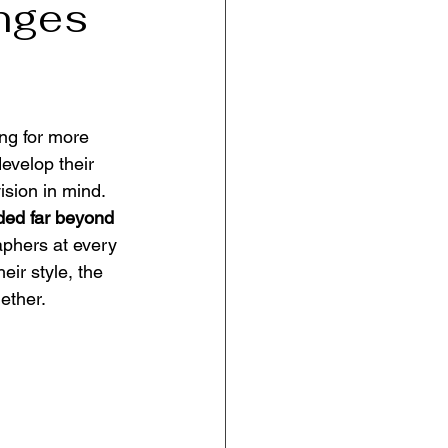
enges
ng for more 
evelop their 
sion in mind. 
ed far beyond 
aphers at every 
eir style, the 
ether.