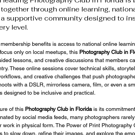
 leading Photography Club in Florida is 
together through online learning, nationa
 a supportive community designed to ins
ery level.
 membership benefits is access to national online learnin
 focus only on local meetups, this 
Photography Club in Fl
uided lessons, and creative discussions that members ca
ry. These online sessions cover technical skills, storytel
workflows, and creative challenges that push photographe
ots with a DSLR, mirrorless camera, film, or even a sm
s designed to be inclusive and practical.
re of this 
Photography Club in Florida
 is its commitment 
minated by social media feeds, many photographers rarely
ir work in physical form. The Power of Print Photography 
o slow down, refine their images, and explore the emot