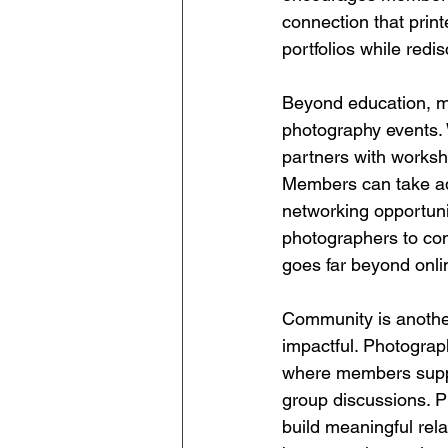
connection that prin
portfolios while red
Beyond education, me
photography events. 
partners with worksh
Members can take ad
networking opportuni
photographers to con
goes far beyond onli
Community is anothe
impactful. Photograph
where members suppo
group discussions. P
build meaningful rel