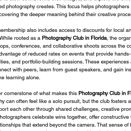
ted photography creates. This focus helps photographers e
iscovering the deeper meaning behind their creative proce
mbership also includes access to discounts for local an
While rooted as a 
Photography Club in Florida
, the organ
ops, conferences, and collaborative shoots across the co
vantage of reduced rates on events that provide hands-
ties, and portfolio-building sessions. These experiences 
nect with peers, learn from guest speakers, and gain insp
ne learning alone.
r cornerstone of what makes this 
Photography Club in F
y can often feel like a solo pursuit, but the club fosters
rt each other through shared challenges, creative pro
hotographers celebrate wins together, offer constructive
ationships that extend beyond the camera. That sense of 