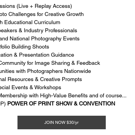
ssions (Live + Replay Access)
oto Challenges for Creative Growth
th Educational Curriculum
eakers & Industry Professionals
 and National Photography Events
olio Building Shoots
cation & Presentation Guidance
 Community for Image Sharing & Feedback
unities with Photographers Nationwide
onal Resources & Creative Prompts
pecial Events & Workshops
Membership with High-Value Benefits and of course...
P) 
POWER OF PRINT SHOW & CONVENTION
JOIN NOW $30/yr