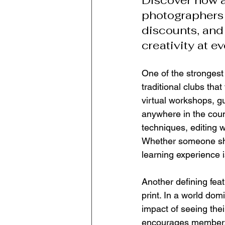
Discover how a
photographers 
discounts, and
creativity at ev
One of the strongest
traditional clubs that
virtual workshops, g
anywhere in the count
techniques, editing 
Whether someone sho
learning experience i
Another defining featu
print. In a world do
impact of seeing the
encourages members t