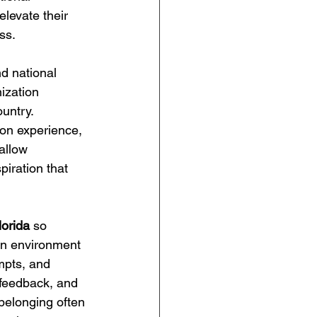
levate their 
ss.
d national 
ization 
untry. 
on experience, 
allow 
iration that 
lorida
 so 
 an environment 
mpts, and 
 feedback, and 
belonging often 