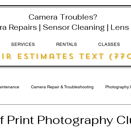
Camera Troubles?
 Repairs | Sensor Cleaning | Lens 
SERVICES
RENTALS
CLASSES
ir estimates text (770
intenance
Camera Repair & Troubleshooting
Photography 
 Print Photography Cl