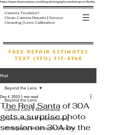
https://www.cleancamera.com/blog-photography-workshops-in-florida
Camera Troubles?
Clean Camera Repairs | Sensor
Cleaning | Lens Calibration
free Repair estimates
text (770) 713-6746
Post
Beyond the Lens
Dec 4, 2023
1 min read
Beyond the Lens
The Real Santa of 30A
Camera Care & Maintenance
gets a surprise photo
Camera Repair & Troubleshooting
session on 30A by the
Photography Workshops & Education