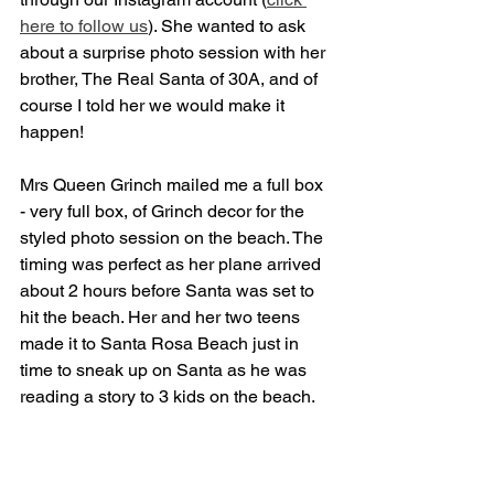
here to follow us
). She wanted to ask 
about a surprise photo session with her 
brother, The Real Santa of 30A, and of 
course I told her we would make it 
happen!
Mrs Queen Grinch mailed me a full box 
- very full box, of Grinch decor for the 
styled photo session on the beach. The 
timing was perfect as her plane arrived 
about 2 hours before Santa was set to 
hit the beach. Her and her two teens 
made it to Santa Rosa Beach just in 
time to sneak up on Santa as he was 
reading a story to 3 kids on the beach.