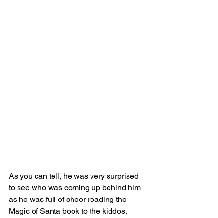
As you can tell, he was very surprised 
to see who was coming up behind him 
as he was full of cheer reading the 
Magic of Santa book to the kiddos.