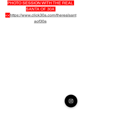
PHOTO SESSION WITH THE REAL 
SANTA OF 30A 
<<
https://www.click30a.com/therealsant
aof30a