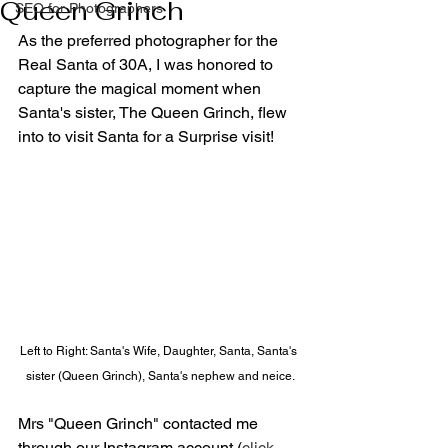
Queen Grinch
SEO for Photographers
As the preferred photographer for the 
Real Santa of 30A, I was honored to 
capture the magical moment when 
Santa's sister, The Queen Grinch, flew 
into to visit Santa for a Surprise visit!
Left to Right: Santa's Wife, Daughter, Santa, Santa's 
sister (Queen Grinch), Santa's nephew and neice.
Mrs "Queen Grinch" contacted me 
through our Instagram account (
click 