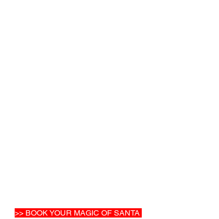
>> BOOK YOUR MAGIC OF SANTA 