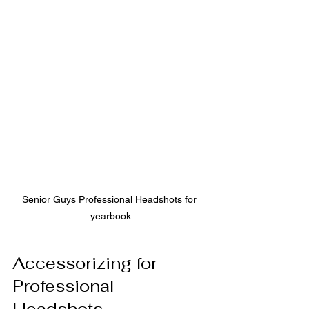
Senior Guys Professional Headshots for 
yearbook
Accessorizing for 
Professional 
Headshots