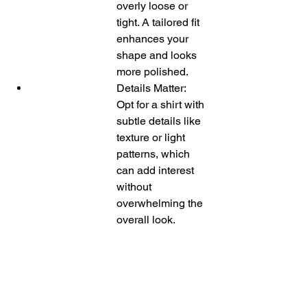
overly loose or 
tight. A tailored fit 
enhances your 
shape and looks 
more polished.
Details Matter: 
Opt for a shirt with 
subtle details like 
texture or light 
patterns, which 
can add interest 
without 
overwhelming the 
overall look.