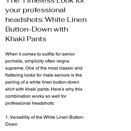
The Timeless Look for 
your professional 
headshots: White Linen 
Button-Down with 
Khaki Pants
When it comes to outfits for senior 
portraits, simplicity often reigns 
supreme. One of the most classic and 
flattering looks for male seniors is the 
pairing of a white linen button-down 
shirt with khaki pants. Here's why this 
combination works so well for 
professional headshots:
1. Versatility of the White Linen Button-
Down