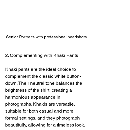
Senior Portraits with professional headshots
2. Complementing with Khaki Pants
Khaki pants are the ideal choice to 
complement the classic white button-
down. Their neutral tone balances the 
brightness of the shirt, creating a 
harmonious appearance in 
photographs. Khakis are versatile, 
suitable for both casual and more 
formal settings, and they photograph 
beautifully, allowing for a timeless look.