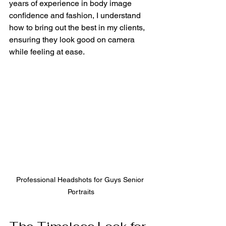
years of experience in body image 
confidence and fashion, I understand 
how to bring out the best in my clients, 
ensuring they look good on camera 
while feeling at ease.
Professional Headshots for Guys Senior 
Portraits