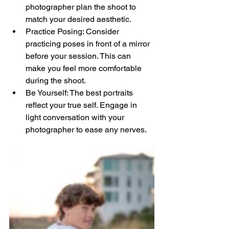
photographer plan the shoot to 
match your desired aesthetic.
Practice Posing: Consider 
practicing poses in front of a mirror 
before your session. This can 
make you feel more comfortable 
during the shoot.
Be Yourself: The best portraits 
reflect your true self. Engage in 
light conversation with your 
photographer to ease any nerves.