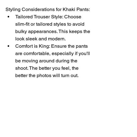
Styling Considerations for Khaki Pants:
Tailored Trouser Style: Choose 
slim-fit or tailored styles to avoid 
bulky appearances. This keeps the 
look sleek and modern.
Comfort is King: Ensure the pants 
are comfortable, especially if you'll 
be moving around during the 
shoot. The better you feel, the 
better the photos will turn out.