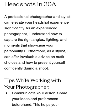
Headshots in 30A
A professional photographer and stylist 
can elevate your headshot experience 
significantly. As an experienced 
photographer, I understand how to 
capture the right angles, lighting, and 
moments that showcase your 
personality. Furthermore, as a stylist, I 
can offer invaluable advice on outfit 
choices and how to present yourself 
confidently during a shoot.
Tips While Working with 
Your Photographer:
Communicate Your Vision: Share 
your ideas and preferences 
beforehand. This helps your 