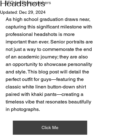
Headshots
SEO for Photographers
Updated:
Dec 29, 2024
As high school graduation draws near, 
capturing this significant milestone with 
professional headshots is more 
important than ever. Senior portraits are 
not just a way to commemorate the end 
of an academic journey; they are also 
an opportunity to showcase personality 
and style. This blog post will detail the 
perfect outfit for guys—featuring the 
classic white linen button-down shirt 
paired with khaki pants—creating a 
timeless vibe that resonates beautifully 
in photographs.
Click Me