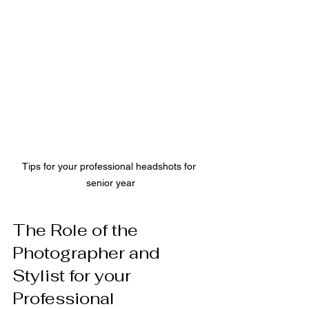
Tips for your professional headshots for 
senior year
The Role of the 
Photographer and 
Stylist for your 
Professional 