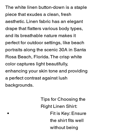
The white linen button-down is a staple 
piece that exudes a clean, fresh 
aesthetic. Linen fabric has an elegant 
drape that flatters various body types, 
and its breathable nature makes it 
perfect for outdoor settings, like beach 
portraits along the scenic 30A in Santa 
Rosa Beach, Florida. The crisp white 
color captures light beautifully, 
enhancing your skin tone and providing 
a perfect contrast against lush 
backgrounds.
Tips for Choosing the 
Right Linen Shirt:
Fit is Key: Ensure 
the shirt fits well 
without being 