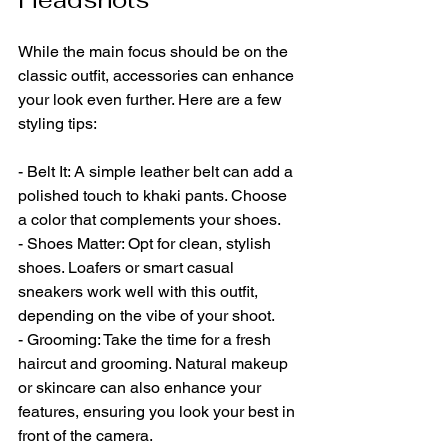
While the main focus should be on the 
classic outfit, accessories can enhance 
your look even further. Here are a few 
styling tips:
- Belt It: A simple leather belt can add a 
polished touch to khaki pants. Choose 
a color that complements your shoes.
- Shoes Matter: Opt for clean, stylish 
shoes. Loafers or smart casual 
sneakers work well with this outfit, 
depending on the vibe of your shoot.
- Grooming: Take the time for a fresh 
haircut and grooming. Natural makeup 
or skincare can also enhance your 
features, ensuring you look your best in 
front of the camera.