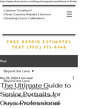
https://www.cleancamera.com/blog-photography-workshops-in-florida
Camera Troubles?
Clean Camera Repairs | Sensor
Cleaning | Lens Calibration
free Repair estimates
text (770) 713-6746
Post
Beyond the Lens
Nov 29, 2024
4 min read
Beyond the Lens
The Ultimate Guide to
Camera Care & Maintenance
Senior Portraits for
Camera Repair & Troubleshooting
Guys: Professional
Photography Workshops & Education