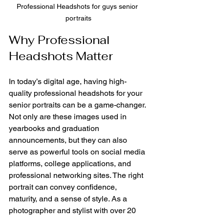
Professional Headshots for guys senior 
portraits
Why Professional 
Headshots Matter
In today’s digital age, having high-
quality professional headshots for your 
senior portraits can be a game-changer. 
Not only are these images used in 
yearbooks and graduation 
announcements, but they can also 
serve as powerful tools on social media 
platforms, college applications, and 
professional networking sites. The right 
portrait can convey confidence, 
maturity, and a sense of style. As a 
photographer and stylist with over 20 