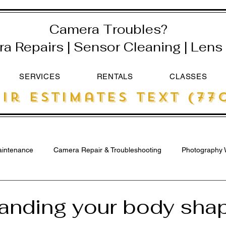
Camera Troubles?
 Repairs | Sensor Cleaning | Lens 
SERVICES
RENTALS
CLASSES
ir estimates text (770
intenance
Camera Repair & Troubleshooting
Photography 
anding your body shap