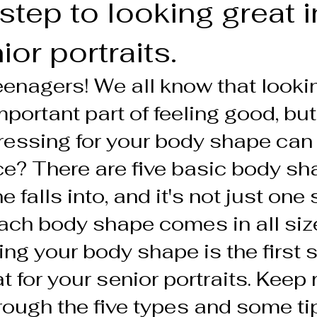
t step to looking great 
or portraits.
teenagers! We all know that looki
portant part of feeling good, but
ressing for your body shape can
nce? There are five basic body sh
 falls into, and it's not just one s
, each body shape comes in all siz
g your body shape is the first s
t for your senior portraits. Keep 
ough the five types and some tip