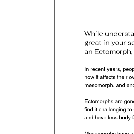
While understan
great in your se
an Ectomorph
In recent years, peo
how it affects their 
mesomorph, and endom
Ectomorphs are gener
find it challenging t
and have less body fa
Mesomorphs have a m