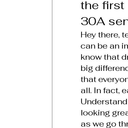
the firs
30A seni
Hey there, 
can be an im
know that d
big differe
that everyone
all. In fact
Understandin
looking grea
as we go thr