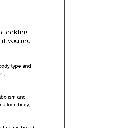
o looking 
 if you are 
body type and 
h, 
abolism and 
h a lean body, 
 to have broad 