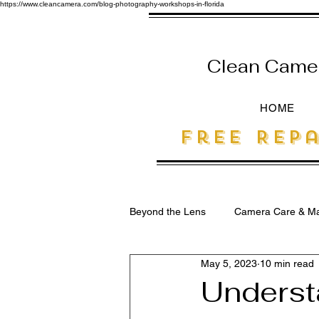
https://www.cleancamera.com/blog-photography-workshops-in-florida
Clean Camera
HOME
free Repa
Beyond the Lens
Camera Care & Ma
May 5, 2023
10 min read
SEO for Photographers
Underst