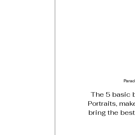
Parac
The 5 basic 
Portraits, ma
bring the bes