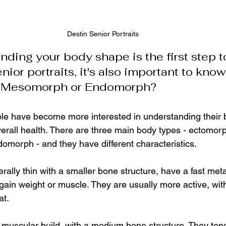
Destin Senior Portraits
ding your body shape is the first step t
nior portraits, it's also important to know
, Mesomorph or Endomorph?
ple have become more interested in understanding their 
overall health. There are three main body types - ectomorp
orph - and they have different characteristics.
ally thin with a smaller bone structure, have a fast met
o gain weight or muscle. They are usually more active, wit
t. 
uscular build, with a medium bone structure. They tend