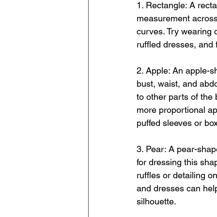
1. Rectangle: A recta
measurement across t
curves. Try wearing c
ruffled dresses, and f
2. Apple: An apple-s
bust, waist, and abdo
to other parts of the
more proportional ap
puffed sleeves or box
3. Pear: A pear-shap
for dressing this sha
ruffles or detailing o
and dresses can help
silhouette.