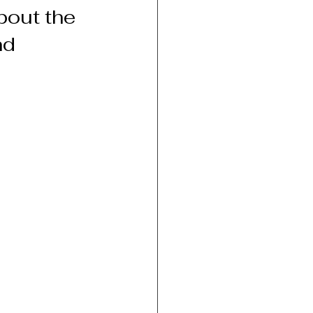
bout the 
d 