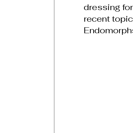
dressing for
recent topi
Endomorph