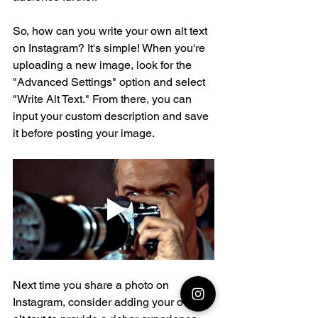
So, how can you write your own alt text 
on Instagram? It's simple! When you're 
uploading a new image, look for the 
"Advanced Settings" option and select 
"Write Alt Text." From there, you can 
input your custom description and save 
it before posting your image.
Next time you share a photo on 
Instagram, consider adding your own 