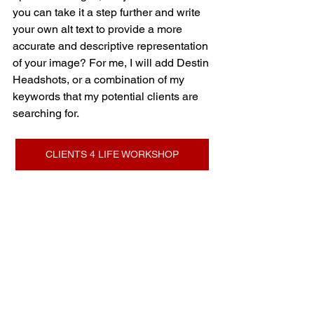
you can take it a step further and write 
your own alt text to provide a more 
accurate and descriptive representation 
of your image? For me, I will add Destin 
Headshots, or a combination of my 
keywords that my potential clients are 
searching for.
CLIENTS 4 LIFE WORKSHOP