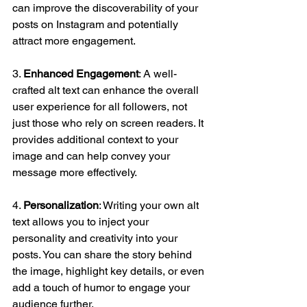
can improve the discoverability of your 
posts on Instagram and potentially 
attract more engagement.
3. 
Enhanced Engagement
: A well-
crafted alt text can enhance the overall 
user experience for all followers, not 
just those who rely on screen readers. It 
provides additional context to your 
image and can help convey your 
message more effectively.
4. 
Personalization
: Writing your own alt 
text allows you to inject your 
personality and creativity into your 
posts. You can share the story behind 
the image, highlight key details, or even 
add a touch of humor to engage your 
audience further.