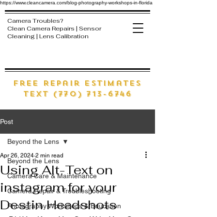
https://www.cleancamera.com/blog-photography-workshops-in-florida
Camera Troubles?
Clean Camera Repairs | Sensor
Cleaning | Lens Calibration
free Repair estimates
text (770) 713-6746
Post
Beyond the Lens
Apr 26, 2024
2 min read
Beyond the Lens
Using Alt-Text on
Camera Care & Maintenance
instagram for your
Camera Repair & Troubleshooting
Destin Headshots
Photography Workshops & Education