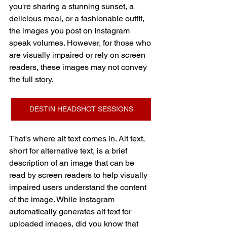
you're sharing a stunning sunset, a 
delicious meal, or a fashionable outfit, 
the images you post on Instagram 
speak volumes. However, for those who 
are visually impaired or rely on screen 
readers, these images may not convey 
the full story.
DESTIN HEADSHOT SESSIONS
That's where alt text comes in. Alt text, 
short for alternative text, is a brief 
description of an image that can be 
read by screen readers to help visually 
impaired users understand the content 
of the image. While Instagram 
automatically generates alt text for 
uploaded images, did you know that 