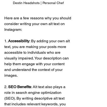
Destin Headshots | Personal Chef
Here are a few reasons why you should 
consider writing your own alt text on 
Instagram:
1. 
Accessibility
: By adding your own alt 
text, you are making your posts more 
accessible to individuals who are 
visually impaired. Your description can 
help them engage with your content 
and understand the context of your 
images.
2. 
SEO Benefits
: Alt text also plays a 
role in search engine optimization 
(SEO). By writing descriptive alt text 
that includes relevant keywords, you 