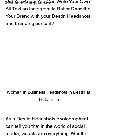
Did You Know You Can Write Your Own 
SEO for Photographers
Alt Text on Instagram to Better Describe 
Your Brand with your Destin Headshots 
and branding content?
Women In Business Headshots in Destin at 
Hotel Effie
As a Destin Headshots photographer I 
can tell you that in the world of social 
media, visuals are everything. Whether 