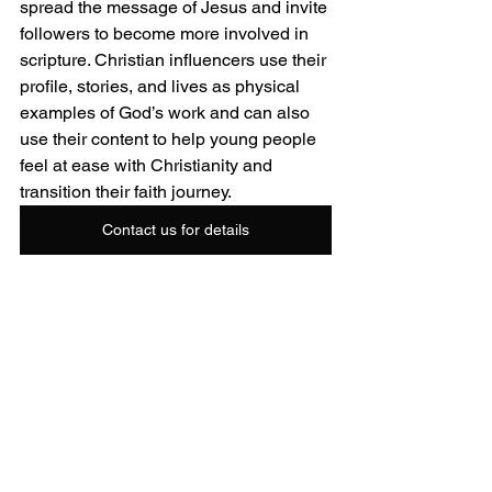
spread the message of Jesus and invite 
followers to become more involved in 
scripture. Christian influencers use their 
profile, stories, and lives as physical 
examples of God’s work and can also 
use their content to help young people 
feel at ease with Christianity and 
transition their faith journey.
Contact us for details