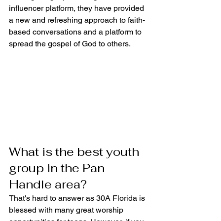
influencer platform, they have provided 
a new and refreshing approach to faith-
based conversations and a platform to 
spread the gospel of God to others.
What is the best youth 
group in the Pan 
Handle area?
That's hard to answer as 30A Florida is 
blessed with many great worship 