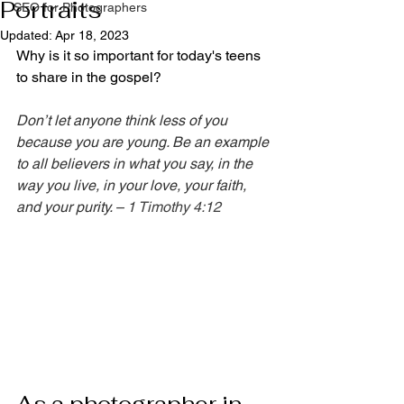
Portraits
SEO for Photographers
Updated:
Apr 18, 2023
Why is it so important for today's teens 
to share in the gospel?
Don’t let anyone think less of you 
because you are young. Be an example 
to all believers in what you say, in the 
way you live, in your love, your faith, 
and your purity. – 
1 Timothy 4:12
As a photographer in 