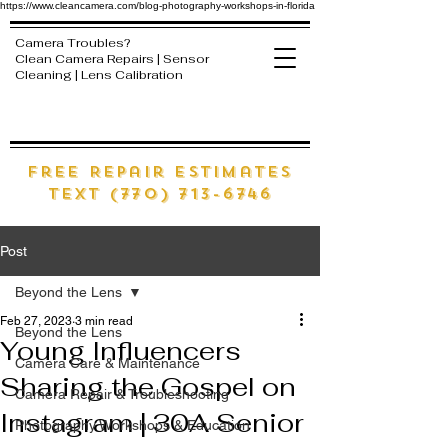
https://www.cleancamera.com/blog-photography-workshops-in-florida
Camera Troubles?
Clean Camera Repairs | Sensor
Cleaning | Lens Calibration
free Repair estimates
text (770) 713-6746
Post
Beyond the Lens
Feb 27, 2023
3 min read
Beyond the Lens
Young Influencers
Camera Care & Maintenance
Sharing the Gospel on
Camera Repair & Troubleshooting
Instagram | 30A Senior
Photography Workshops & Education