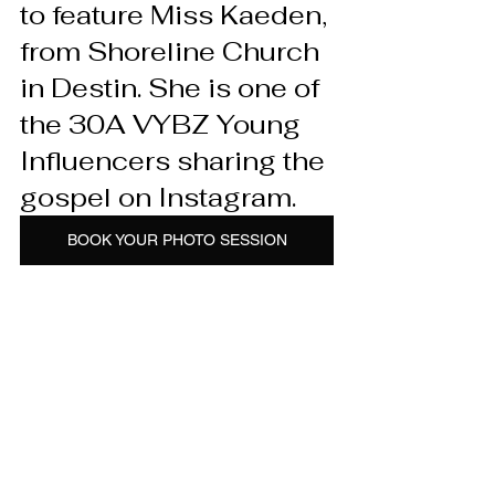
to feature Miss Kaeden, 
from Shoreline Church 
in Destin. She is one of 
the 30A VYBZ Young 
Influencers sharing the 
gospel on Instagram.
BOOK YOUR PHOTO SESSION