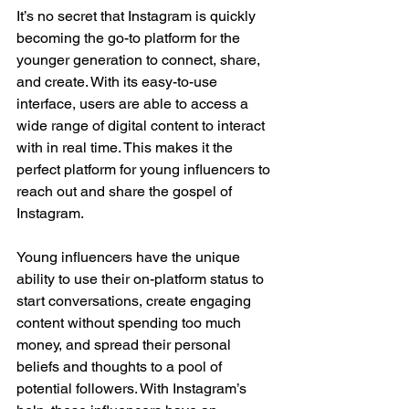
It’s no secret that Instagram is quickly 
becoming the go-to platform for the 
younger generation to connect, share, 
and create. With its easy-to-use 
interface, users are able to access a 
wide range of digital content to interact 
with in real time. This makes it the 
perfect platform for young influencers to 
reach out and share the gospel of 
Instagram.
Young influencers have the unique 
ability to use their on-platform status to 
start conversations, create engaging 
content without spending too much 
money, and spread their personal 
beliefs and thoughts to a pool of 
potential followers. With Instagram’s 