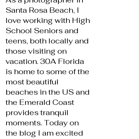
Santa Rosa Beach, I 
love working with High 
School Seniors and 
teens, both locally and 
those visiting on 
vacation. 30A Florida 
is home to some of the 
most beautiful 
beaches in the US and 
the Emerald Coast 
provides tranquil 
moments. Today on 
the blog I am excited 