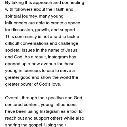
By taking this approach and connecting 
with followers about their faith and 
spiritual journey, many young 
influencers are able to create a space 
for discussion, growth, and support. 
This community is not afraid to tackle 
difficult conversations and challenge 
societal issues in the name of Jesus 
and God. As a result, Instagram has 
opened up a new avenue for these 
young influencers to use to serve a 
greater good and show the world the 
greater power of God’s love.
Overall, through their positive and God-
centered content, young influencers 
have been using Instagram as a tool to 
reach out and support others while also 
sharing the gospel. Using their 