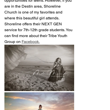
opportunities for teens. However, if you 
are in the Destin area, Shoreline 
Church is one of my favorites and 
where this beautiful girl attends.  
Shoreline offers their NEXT GEN 
service for 7th-12th grade students. You 
can find more about their Tribe Youth 
Group on 
Facebook.