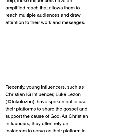
help, these influencers have an 
amplified reach that allows them to 
reach multiple audiences and draw 
attention to their work and messages.
Recently, young influencers, such as 
Christian IG Influencer, Luke Lezon 
(@lukelezon), have spoken out to use 
their platforms to share the gospel and 
support the cause of God. As Christian 
influencers, they often rely on 
Instagram to serve as their platform to 