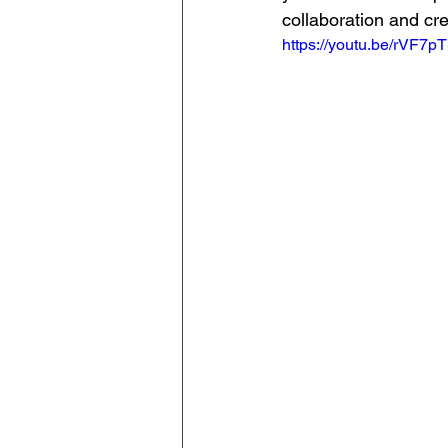
collaboration and cre
https://youtu.be/rVF7p