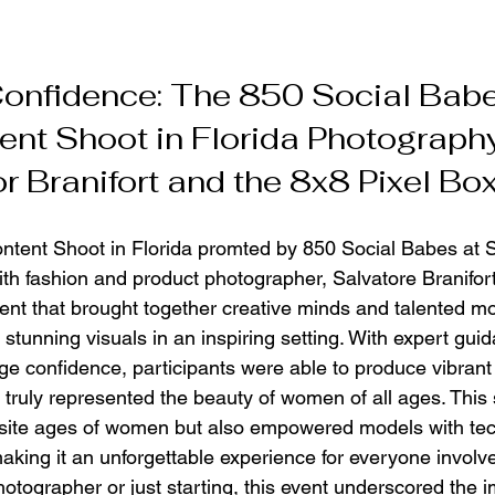
onfidence: The 850 Social Bab
ent Shoot in Florida Photograph
r Branifort and the 8x8 Pixel Bo
ntent Shoot in Florida promted by 850 Social Babes at 
th fashion and product photographer, Salvatore Branifo
nt that brought together creative minds and talented mod
stunning visuals in an inspiring setting. With expert guid
ge confidence, participants were able to produce vibrant
 truly represented the beauty of women of all ages. This 
isite ages of women but also empowered models with tec
making it an unforgettable experience for everyone involv
otographer or just starting, this event underscored the 