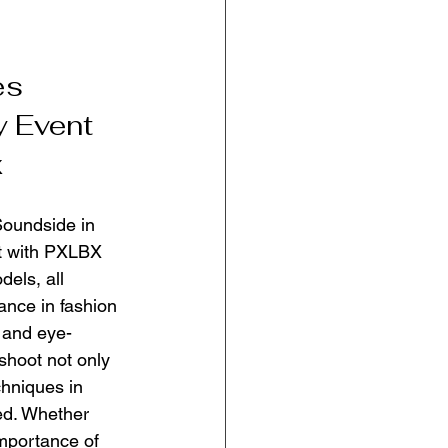
es 
y Event 
x
Soundside in 
rt with PXLBX 
els, all 
ance in fashion 
 and eye-
shoot not only 
hniques in 
ed. Whether 
importance of 