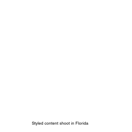
Styled content shoot in Florida