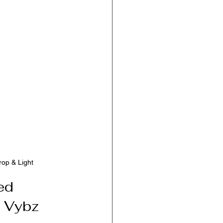
rop & Light
ed 
a Vybz