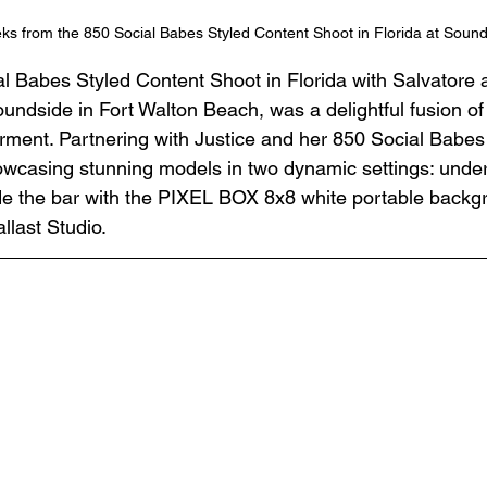
s from the 850 Social Babes Styled Content Shoot in Florida at Soun
l Babes Styled Content Shoot in Florida with Salvatore a
oundside in Fort Walton Beach, was a delightful fusion of c
ent. Partnering with Justice and her 850 Social Babes 
wcasing stunning models in two dynamic settings: under 
e the bar with the PIXEL BOX 8x8 white portable backgr
llast Studio.