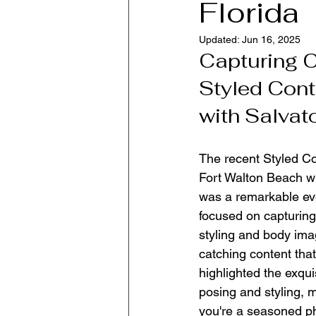
Florida
Updated:
Jun 16, 2025
Capturing C
Styled Cont
with Salvato
The recent Styled Co
Fort Walton Beach wi
was a remarkable eve
focused on capturing 
styling and body ima
catching content that
highlighted the exqu
posing and styling, 
you're a seasoned ph