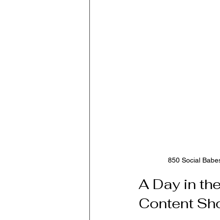
850 Social Babes
A Day in th
Content Sho