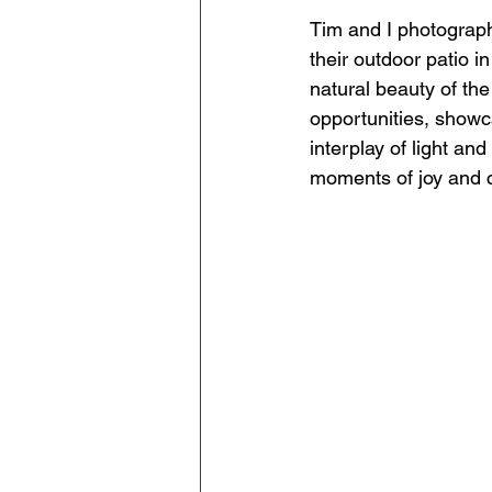
Tim and I photograph
their outdoor patio in
natural beauty of the
opportunities, showc
interplay of light a
moments of joy and co