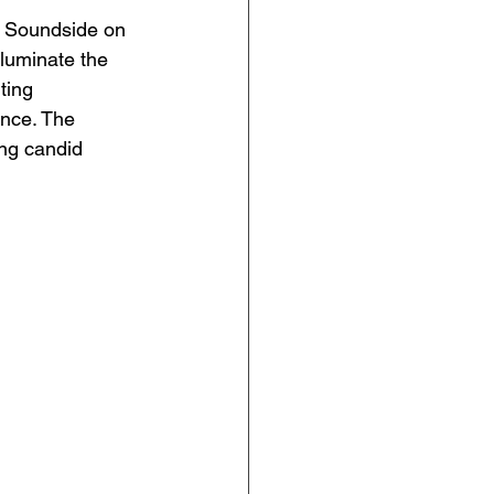
t Soundside on 
lluminate the 
ting 
ance. The 
ng candid 