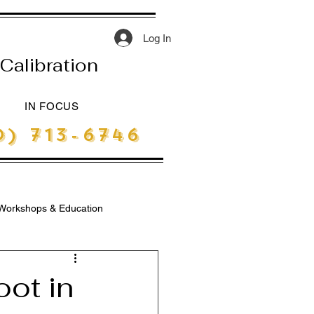
Log In
Calibration
IN FOCUS
) 713-6746
Workshops & Education
ot in