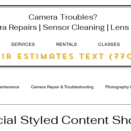
Camera Troubles?
 Repairs | Sensor Cleaning | Lens 
SERVICES
RENTALS
CLASSES
ir estimates text (770
intenance
Camera Repair & Troubleshooting
Photography 
ial Styled Content Sho