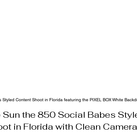
 Styled Content Shoot in Florida featuring the PIXEL BOX White Backd
e Sun the 850 Social Babes Styl
ot in Florida with Clean Camer