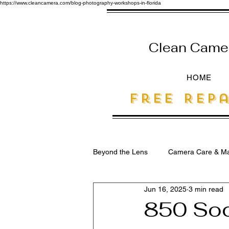
https://www.cleancamera.com/blog-photography-workshops-in-florida
Clean Camera
HOME
free Repa
Beyond the Lens
Camera Care & Ma
Jun 16, 2025
3 min read
SEO for Photographers
850 Soc