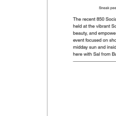
Sneak peek
The recent 850 Socia
held at the vibrant S
beauty, and empowerm
event focused on sho
midday sun and insid
here with Sal from Ba