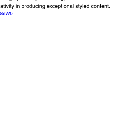
ativity in producing exceptional styled content.
TSifW0