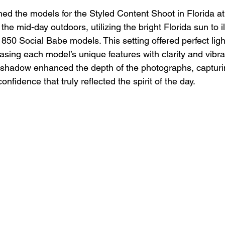
ed the models for the Styled Content Shoot in Florida a
 the mid-day outdoors, utilizing the bright Florida sun to i
 850 Social Babe models. This setting offered perfect ligh
asing each model’s unique features with clarity and vibr
nd shadow enhanced the depth of the photographs, capturi
nfidence that truly reflected the spirit of the day.