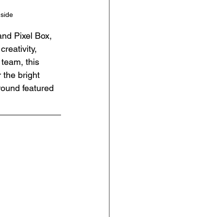
dside
nd Pixel Box, 
reativity, 
team, this 
the bright 
ound featured 