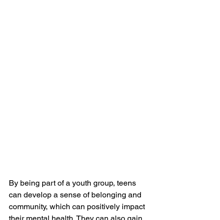
By being part of a youth group, teens 
can develop a sense of belonging and 
community, which can positively impact 
their mental health. They can also gain 