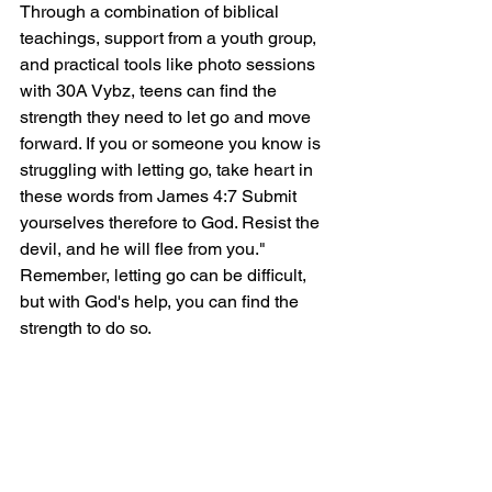
Through a combination of biblical 
teachings, support from a youth group, 
and practical tools like photo sessions 
with 30A Vybz, teens can find the 
strength they need to let go and move 
forward. If you or someone you know is 
struggling with letting go, take heart in 
these words from James 4:7 Submit 
yourselves therefore to God. Resist the 
devil, and he will flee from you." 
Remember, letting go can be difficult, 
but with God's help, you can find the 
strength to do so.