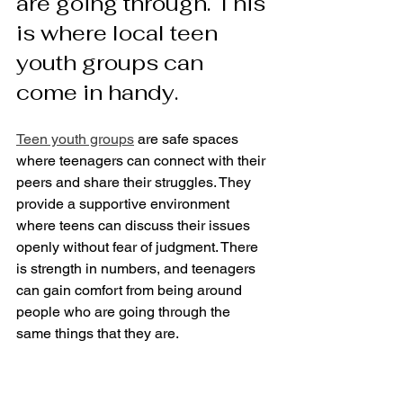
are going through. This 
is where local teen 
youth groups can 
come in handy.
Teen youth groups
 are safe spaces 
where teenagers can connect with their 
peers and share their struggles. They 
provide a supportive environment 
where teens can discuss their issues 
openly without fear of judgment. There 
is strength in numbers, and teenagers 
can gain comfort from being around 
people who are going through the 
same things that they are.