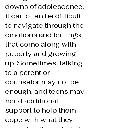
downs of adolescence, 
it can often be difficult 
to navigate through the 
emotions and feelings 
that come along with 
puberty and growing 
up. Sometimes, talking 
to a parent or 
counselor may not be 
enough, and teens may 
need additional 
support to help them 
cope with what they 