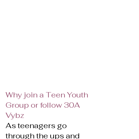
Why join a Teen Youth 
Group or follow 30A 
Vybz
As teenagers go 
through the ups and 