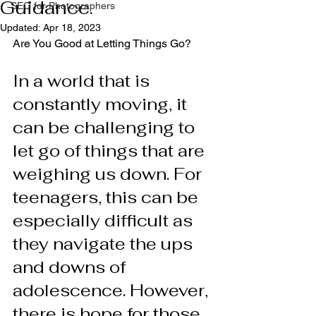
Guidance.
SEO for Photographers
Updated:
Apr 18, 2023
Are You Good at Letting Things Go?
In a world that is 
constantly moving, it 
can be challenging to 
let go of things that are 
weighing us down. For 
teenagers, this can be 
especially difficult as 
they navigate the ups 
and downs of 
adolescence. However, 
there is hope for those 