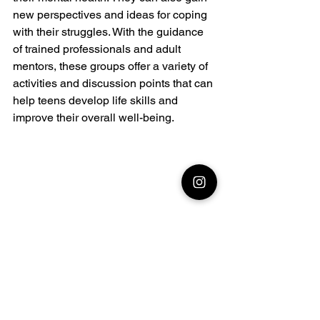
new perspectives and ideas for coping 
with their struggles. With the guidance 
of trained professionals and adult 
mentors, these groups offer a variety of 
activities and discussion points that can 
help teens develop life skills and 
improve their overall well-being.