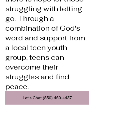
struggling with letting 
go. Through a 
combination of God's 
word and support from 
a local teen youth 
group, teens can 
overcome their 
struggles and find 
peace.
Let's Chat (850) 460-4437