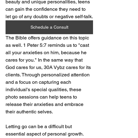
beauty and unique personalities, teens 
can gain the confidence they need to 
let go of any doubts or negative self-talk.
Schedule a Consult
The Bible offers guidance on this topic 
as well. 1 Peter 5:7 reminds us to "cast 
all your anxieties on him, because he 
cares for you." In the same way that 
God cares for us, 30A Vybz cares for its 
clients. Through personalized attention 
and a focus on capturing each 
individual's special qualities, these 
photo sessions can help teens to 
release their anxieties and embrace 
their authentic selves.
Letting go can be a difficult but 
essential aspect of personal growth. 