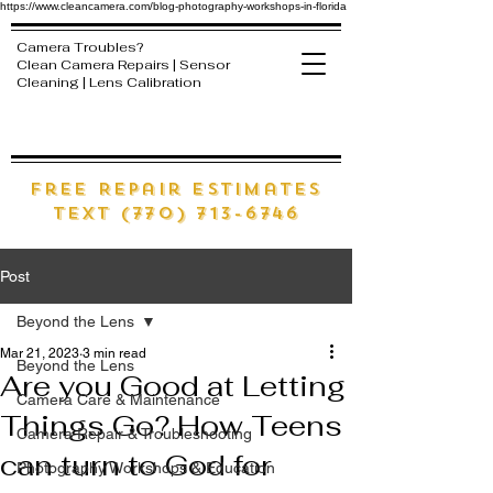
https://www.cleancamera.com/blog-photography-workshops-in-florida
Camera Troubles?
Clean Camera Repairs | Sensor
Cleaning | Lens Calibration
free Repair estimates
text (770) 713-6746
Post
Beyond the Lens
Mar 21, 2023
3 min read
Beyond the Lens
Are you Good at Letting
Camera Care & Maintenance
Things Go? How Teens
Camera Repair & Troubleshooting
can turn to God for
Photography Workshops & Education