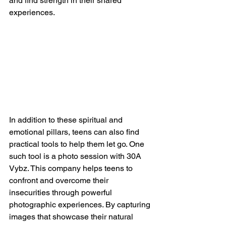
and find strength in their shared 
experiences.
In addition to these spiritual and 
emotional pillars, teens can also find 
practical tools to help them let go. One 
such tool is a photo session with 30A 
Vybz. This company helps teens to 
confront and overcome their 
insecurities through powerful 
photographic experiences. By capturing 
images that showcase their natural 