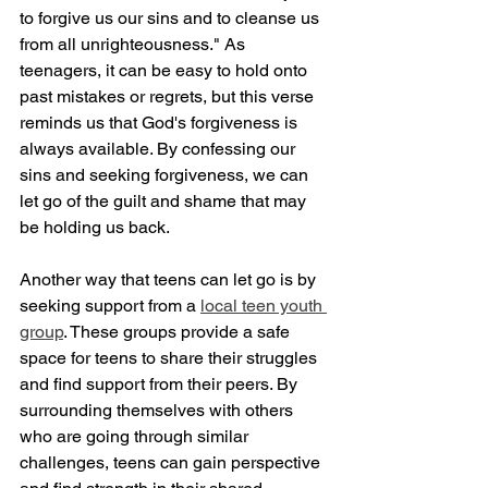
to forgive us our sins and to cleanse us 
from all unrighteousness." As 
teenagers, it can be easy to hold onto 
past mistakes or regrets, but this verse 
reminds us that God's forgiveness is 
always available. By confessing our 
sins and seeking forgiveness, we can 
let go of the guilt and shame that may 
be holding us back.
Another way that teens can let go is by 
seeking support from a 
local teen youth 
group
. These groups provide a safe 
space for teens to share their struggles 
and find support from their peers. By 
surrounding themselves with others 
who are going through similar 
challenges, teens can gain perspective 