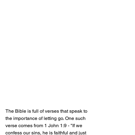
The Bible is full of verses that speak to 
the importance of letting go. One such 
verse comes from 1 John 1:9 - "If we 
confess our sins, he is faithful and just 