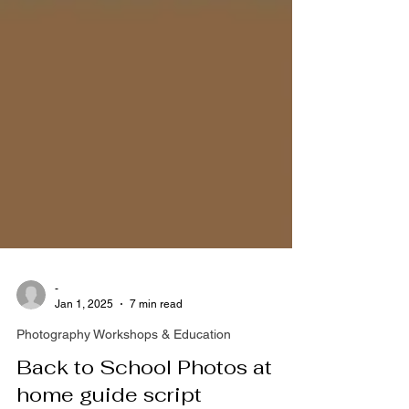
-
Jan 1, 2025
7 min read
Photography Workshops & Education
Back to School Photos at