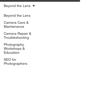
Beyond the Lens
Beyond the Lens
Camera Care &
Maintenance
Camera Repair &
Troubleshooting
Photography
Workshops &
Education
SEO for
Photographers