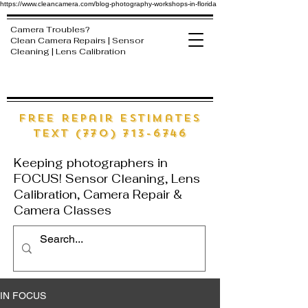
https://www.cleancamera.com/blog-photography-workshops-in-florida
Camera Troubles?
Clean Camera Repairs | Sensor
Cleaning | Lens Calibration
free Repair estimates
text (770) 713-6746
Keeping photographers in
FOCUS! Sensor Cleaning, Lens
Calibration, Camera Repair &
Camera Classes
IN FOCUS