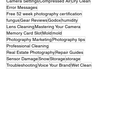
Vintage Camera
Battery Maintenance
Broken Camera
Camera Seals
Camera Settings
Compressed Air
Dry Clean
Error Messages
Free 52 week photography certification
fungus
Gear Reviews
Godox
humidity
Lens Cleaning
Mastering Your Camera
Memory Card Slot
Mold
mold
Photography Marketing
Photography tips
Professional Cleaning
Real Estate Photography
Repair Guides
Sensor Damage
Snow
Storage
storage
Troubleshooting
Voice Your Brand
Wet Clean