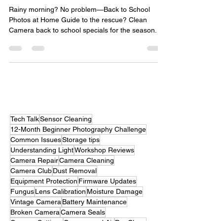
home guide script
Rainy morning? No problem—Back to School
Photos at Home Guide to the rescue? Clean
Camera back to school specials for the season.
Tech Talk
Sensor Cleaning
12-Month Beginner Photography Challenge
Common Issues
Storage tips
Understanding Light
Workshop Reviews
Camera Repair
Camera Cleaning
Camera Club
Dust Removal
Equipment Protection
Firmware Updates
Fungus
Lens Calibration
Moisture Damage