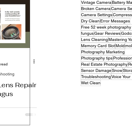
Vintage Camera
Battery M
Broken Camera
Camera Se
Camera Settings
Compress
Dry Clean
Error Messages
Free 52 week photography c
fungus
Gear Reviews
Godo
Lens Cleaning
Mastering Y
Memory Card Slot
Mold
mo
Photography Marketing
Photography tips
Professio
Real Estate Photography
R
 read
Sensor Damage
Snow
Stor
shooting
Troubleshooting
Voice Your
Wet Clean
ens Repair
ngus