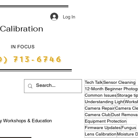
Log In
Calibration
IN FOCUS
) 713-6746
Tech Talk
Sensor Cleaning
Common Issues
Storage ti
Understanding Light
Works
Camera Repair
Camera Cle
Camera Club
Dust Remova
y Workshops & Education
Equipment Protection
Firmware Updates
Fungus
Lens Calibration
Moisture 