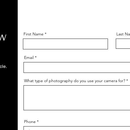
First Name
Last N
OW
Email
cle.
What type of photography do you use your camera for?
Phone