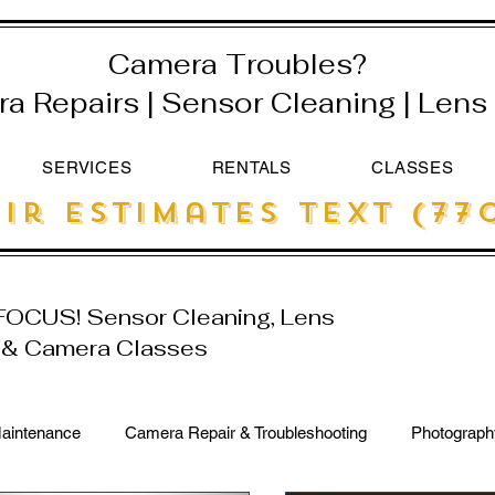
Camera Troubles?
 Repairs | Sensor Cleaning | Lens 
SERVICES
RENTALS
CLASSES
ir estimates text (770
 FOCUS! Sensor Cleaning, Lens
r & Camera Classes
aintenance
Camera Repair & Troubleshooting
Photograph