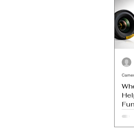
SEO for Photographers
Camer
Whe
Hel
Fun