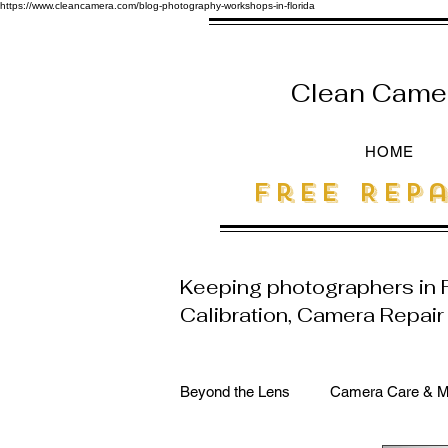
https://www.cleancamera.com/blog-photography-workshops-in-florida
Clean Camera
HOME
free Repa
Keeping photographers in
Calibration, Camera Repai
Beyond the Lens
Camera Care & M