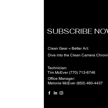
SUBSCRIBE N
Clean Gear = Better Art:
Dive into the Clean Camera Chroni
Technician:
Tim McEver (770) 713-6746
Office Manager:
Melonie McEver (850) 460-4437