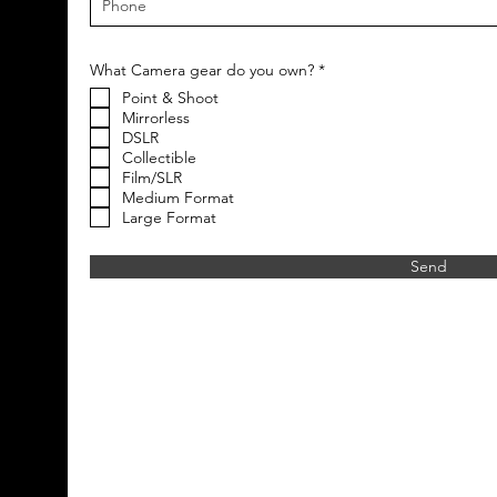
R
What Camera gear do you own?
*
e
Point & Shoot
q
u
Mirrorless
i
DSLR
r
Collectible
e
Film/SLR
d
Medium Format
Large Format
Send