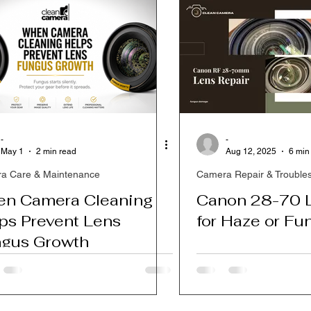
-
-
May 1
2 min read
Aug 12, 2025
6 min
a Care & Maintenance
Camera Repair & Trouble
n Camera Cleaning
Canon 28-70 L
ps Prevent Lens
for Haze or Fu
gus Growth