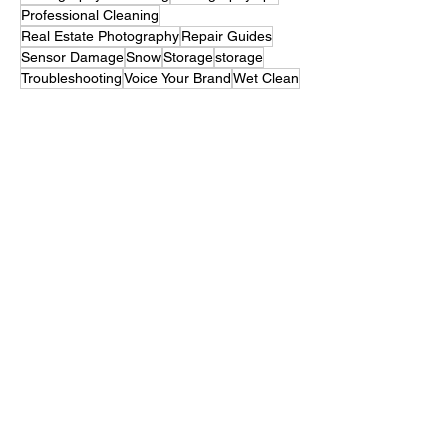
Memory Card Slot
Mold
mold
Photography Marketing
Photography tips
Professional Cleaning
Real Estate Photography
Repair Guides
Sensor Damage
Snow
Storage
storage
Troubleshooting
Voice Your Brand
Wet Clean