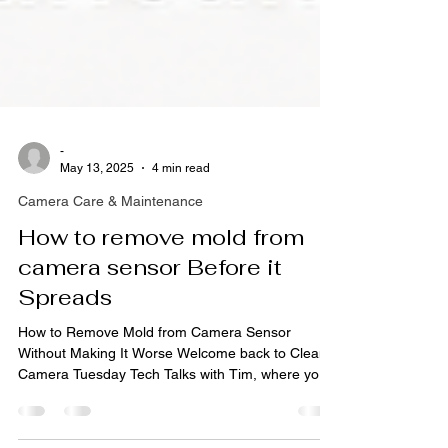
-
May 13, 2025
4 min read
Camera Care & Maintenance
How to remove mold from
camera sensor Before it
Spreads
How to Remove Mold from Camera Sensor
Without Making It Worse Welcome back to Clean
Camera Tuesday Tech Talks with Tim, where your
gear gets the spa day it deserves… and