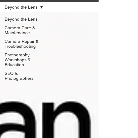
Beyond the Lens
Beyond the Lens
Camera Care &
Maintenance
Camera Repair &
Troubleshooting
Photography
Workshops &
Education
SEO for
Photographers