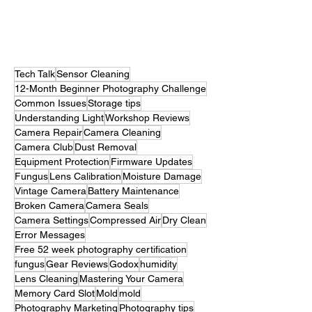
occasionally an intervention. Let’s talk about
something photographers really don’t like to think
about: mold. Not the bread kind. Not the bathroom
kind. The tiny horror movie villain quietly setting up
camp inside your camera. If you’ve ever Googled
How to remove mold from camera sensor,
chances are you’ve a
Tech Talk
Sensor Cleaning
12-Month Beginner Photography Challenge
Common Issues
Storage tips
Understanding Light
Workshop Reviews
Camera Repair
Camera Cleaning
Camera Club
Dust Removal
Equipment Protection
Firmware Updates
Fungus
Lens Calibration
Moisture Damage
Vintage Camera
Battery Maintenance
Broken Camera
Camera Seals
Camera Settings
Compressed Air
Dry Clean
Error Messages
Free 52 week photography certification
fungus
Gear Reviews
Godox
humidity
Lens Cleaning
Mastering Your Camera