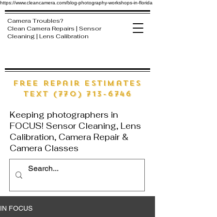
https://www.cleancamera.com/blog-photography-workshops-in-florida
Camera Troubles?
Clean Camera Repairs | Sensor
Cleaning | Lens Calibration
free Repair estimates
text (770) 713-6746
Keeping photographers in
FOCUS! Sensor Cleaning, Lens
Calibration, Camera Repair &
Camera Classes
IN FOCUS